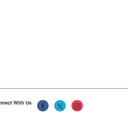
nnect With Us