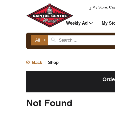
My Store:
Cap
Weekly Ad
My St
All
Back
Shop
|
Orde
Not Found