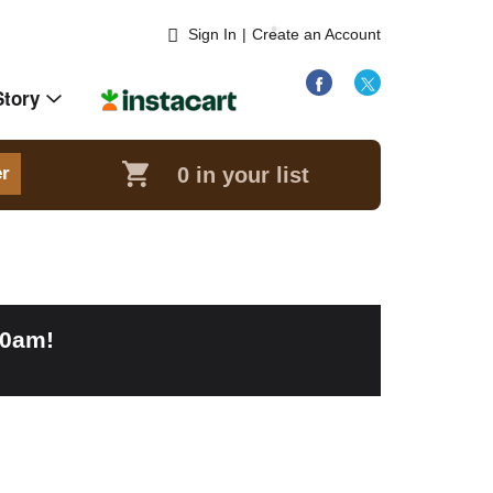
Sign In
|
Create an Account
Story
0
in your list
er
00am
!