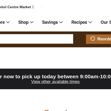
itol Centre Market
ore
Shop
Savings
Recipes
Our 
Reord
r now to pick up today between
9:00am-10:
View other available times