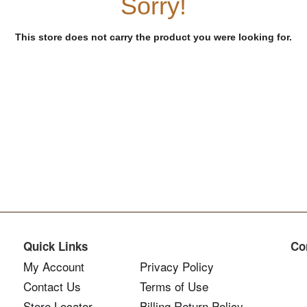
Sorry!
This store does not carry the product you were looking for.
Quick Links
Co
My Account
Privacy Policy
Contact Us
Terms of Use
Store Locator
Billing Return Policy