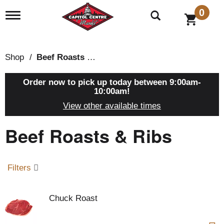
0
T
o
g
g
l
Shop
/
Beef Roasts & Ribs
e
n
a
Order now to pick up today between
9:00am-
v
10:00am
!
i
View other available times
g
a
Beef Roasts & Ribs
t
i
o
n
Filters
Chuck Roast