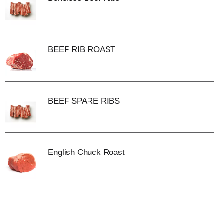
BEEF RIB ROAST
BEEF SPARE RIBS
English Chuck Roast