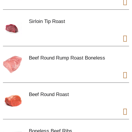
Sirloin Tip Roast
Beef Round Rump Roast Boneless
Beef Round Roast
Boneless Beef Ribs