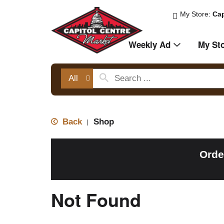
My Store:
Cap
Weekly Ad
My St
All
Back
Shop
|
Orde
Not Found