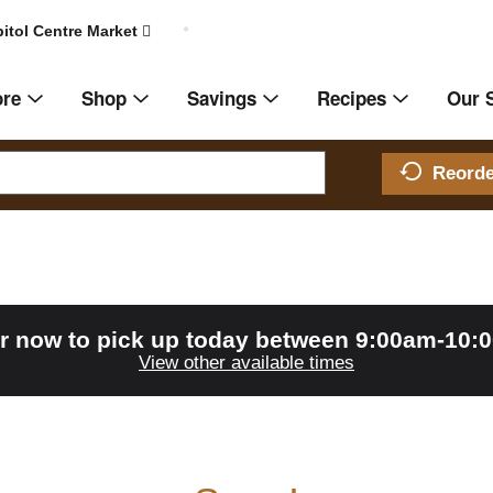
itol Centre Market
ore
Shop
Savings
Recipes
Our 
Reord
r now to pick up today between
9:00am-10:
View other available times