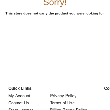
Sorry!
This store does not carry the product you were looking for.
Quick Links
Co
My Account
Privacy Policy
Contact Us
Terms of Use
Store Locator
Billing Return Policy