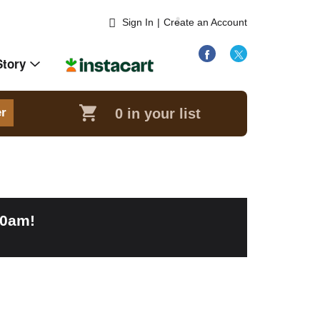
Sign In
|
Create an Account
Story
0
in your list
er
00am
!