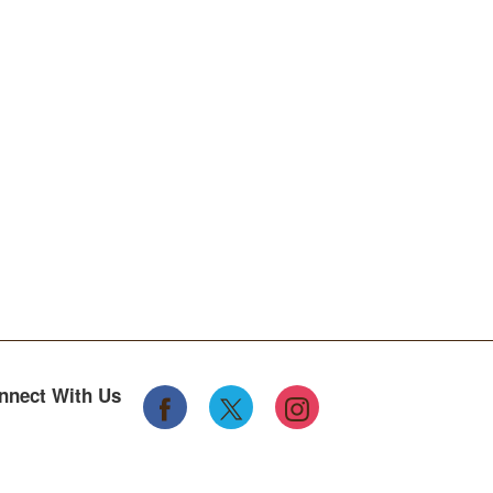
nnect With Us