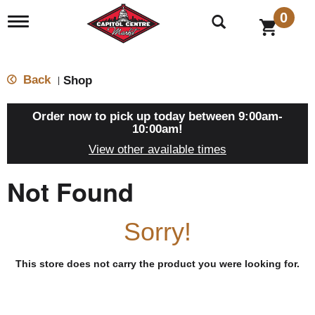
0
T
o
g
g
l
Back
Shop
|
e
n
a
Order now to pick up today between
9:00am-
v
10:00am
!
i
View other available times
g
a
t
Not Found
i
o
n
Sorry!
This store does not carry the product you were looking for.