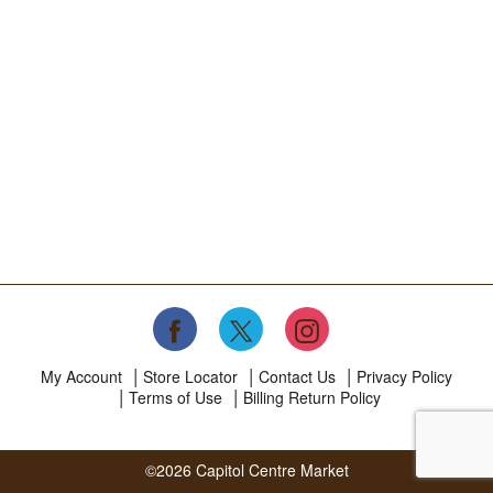
My Account
Store Locator
Contact Us
Privacy Policy
Terms of Use
Billing Return Policy
©2026 Capitol Centre Market