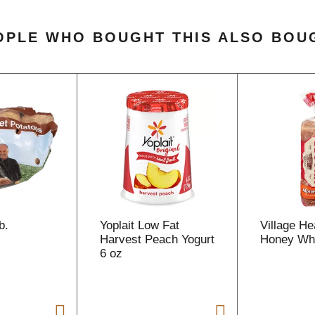
OPLE WHO BOUGHT THIS ALSO BOU
b.
Yoplait Low Fat
Village He
Harvest Peach Yogurt
Honey Whe
6 oz