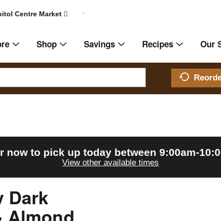
itol Centre Market
ore
Shop
Savings
Recipes
Our 
Reord
r now to pick up today between
9:00am-10:
View other available times
y Dark
& Almond