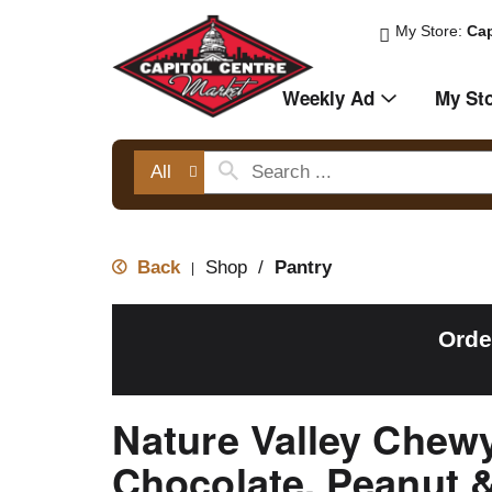
My Store:
Cap
Weekly Ad
My St
All
Back
Shop
/
Pantry
|
Orde
Nature Valley Chew
Chocolate, Peanut 