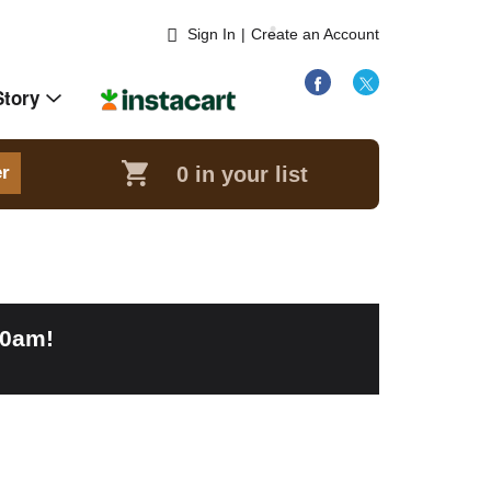
Sign In
|
Create an Account
Story
0
in your list
er
00am
!