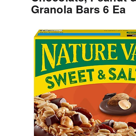
Granola Bars 6 Ea