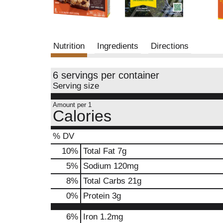
Nutrition
Ingredients
Directions
6 servings per container
Serving size
Amount per 1
Calories
% DV
10
%
Total Fat
7g
5
%
Sodium
120mg
8
%
Total Carbs
21g
0
%
Protein
3g
6%
Iron
1.2mg