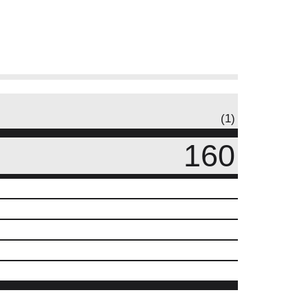
(1)
160