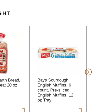
GHT
arth Bread,
Bays Sourdough
Dunkin' 
at 20 oz
English Muffins, 6
Coffee Bo
count, Pre-sliced
oz
English Muffins, 12
oz Tray