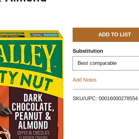
A
d
Substitution
d
Best comparable
T
Add Notes
o
SKU/UPC: 00016000278554
L
i
s