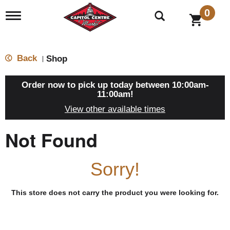
0
T
o
g
g
l
Back
Shop
|
e
n
a
Order now to pick up today between
10:00am-
v
11:00am
!
i
View other available times
g
a
t
Not Found
i
o
n
Sorry!
This store does not carry the product you were looking for.