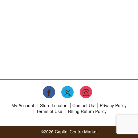
My Account
Store Locator
Contact Us
Privacy Policy
Terms of Use
Billing Return Policy
©2026 Capitol Centre Market