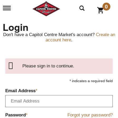
0
T
o
g
g
Login
l
e
Don't have a Capitol Centre Market's account?
Create an
n
account here
.
a
v
i
g
a
Please sign in to continue.
t
i
o
* indicates a required field
n
Email Address
Password
Forgot your password?