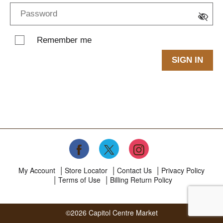
Remember me
SIGN IN
My Account
Store Locator
Contact Us
Privacy Policy
Terms of Use
Billing Return Policy
©2026 Capitol Centre Market