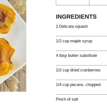
INGREDIENTS
2 Delicata squash
1/2 cup maple syrup
4 tbsp butter substitute
1/2 cup dried cranberries
1/4 cup pecans, chopped
Pinch of salt