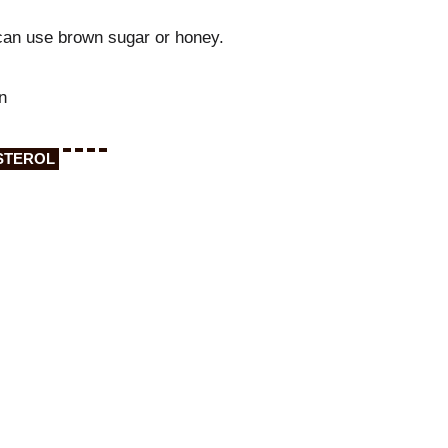
can use brown sugar or honey.
n
STEROL