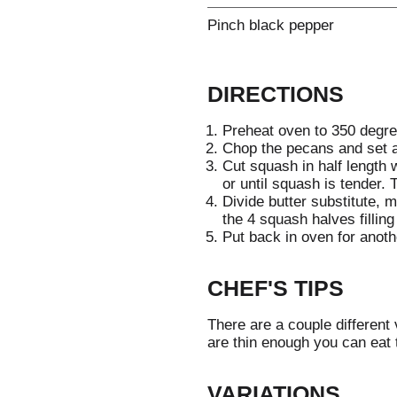
Pinch black pepper
DIRECTIONS
Preheat oven to 350 degre
Chop the pecans and set a
Cut squash in half length
or until squash is tender. 
Divide butter substitute,
the 4 squash halves filling
Put back in oven for anoth
CHEF'S TIPS
There are a couple different 
are thin enough you can eat
VARIATIONS