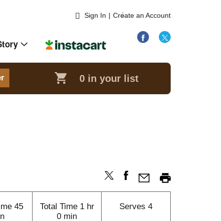
Sign In
|
Create an Account
Story
0
in your list
er
ime
45
Total Time
1 hr
Serves
4
n
0 min