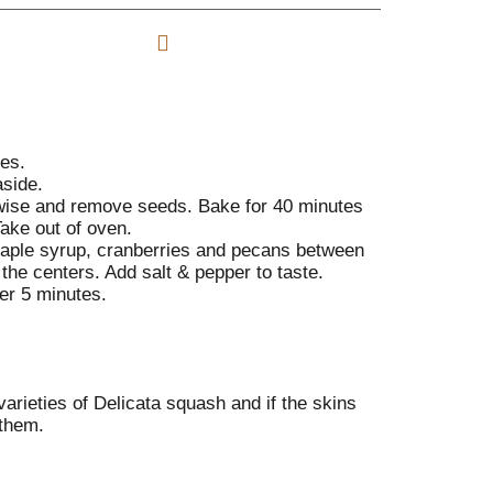
s
o
d
t
L
d
i
T
A
s
o
d
t
L
d
i
T
s
o
es.
t
L
side.
i
 wise and remove seeds. Bake for 40 minutes
s
Take out of oven.
t
 maple syrup, cranberries and pecans between
 the centers. Add salt & pepper to taste.
er 5 minutes.
varieties of Delicata squash and if the skins
 them.