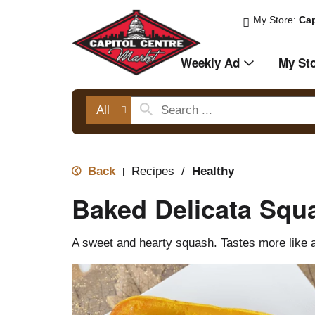
My Store:
Cap
Weekly Ad
My St
All
Back
Recipes
/
Healthy
|
Baked Delicata Squ
A sweet and hearty squash. Tastes more like a