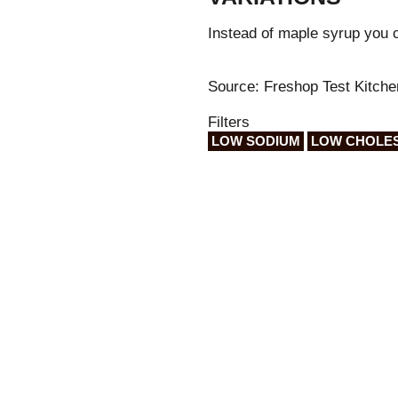
Instead of maple syrup you 
Source: Freshop Test Kitche
Filters
LOW SODIUM
LOW CHOLE