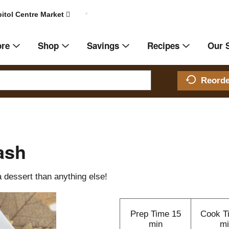
itol Centre Market
ore
Shop
Savings
Recipes
Our 
Reord
ash
 dessert than anything else!
Prep Time
15
Cook T
min
mi