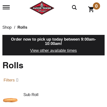
0
T
o
g
g
l
Shop
/
Rolls
e
n
a
Order now to pick up today between
9:00am-
v
10:00am
!
i
View other available times
g
a
Rolls
t
i
o
n
Filters
Sub Roll