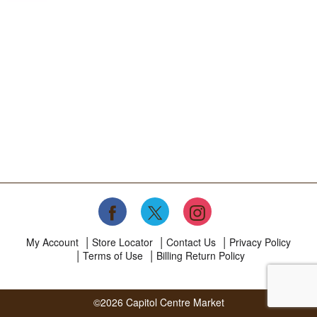
My Account
Store Locator
Contact Us
Privacy Policy
Terms of Use
Billing Return Policy
©2026 Capitol Centre Market