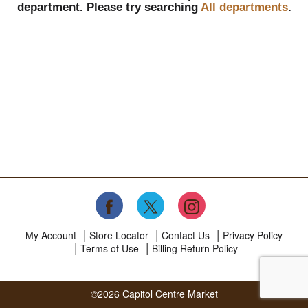
department.
Please try searching
All departments
.
My Account
Store Locator
Contact Us
Privacy Policy
Terms of Use
Billing Return Policy
©2026 Capitol Centre Market