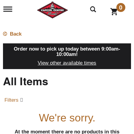
0
T
o
g
g
l
Back
e
n
a
Order now to pick up today between
9:00am-
v
10:00am
!
i
View other available times
g
a
All Items
t
i
o
n
Filters
We're sorry.
At the moment there are no products in this