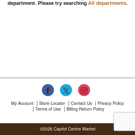
department.
Please try searching
All departments
.
My Account
Store Locator
Contact Us
Privacy Policy
Terms of Use
Billing Return Policy
©2026 Capitol Centre Market