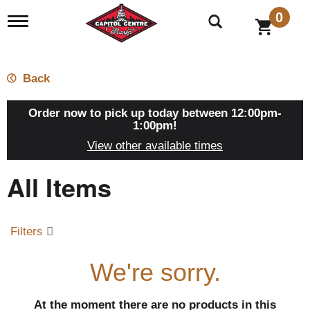
0
T
o
g
g
l
Back
e
n
a
Order now to pick up today between
12:00pm-
v
1:00pm
!
i
View other available times
g
a
All Items
t
i
o
n
Filters
We're sorry.
At the moment there are no products in this