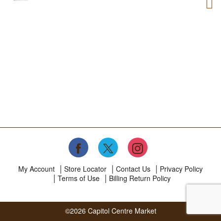
My Account
Store Locator
Contact Us
Privacy Policy
Terms of Use
Billing Return Policy
©2026 Capitol Centre Market