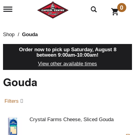
0
T
o
g
g
l
Shop
/
Gouda
e
n
a
Order now to pick up
Saturday, August 8
v
between 9:00am-10:00am
!
i
View other available times
g
a
Gouda
t
i
o
n
Filters
Crystal Farms Cheese, Sliced Gouda