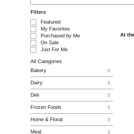
Filters
S
Featured
e
My Favorites
l
At th
Purchased by Me
e
On Sale
c
Just For Me
t
i
All Categories
o
S
n
Bakery
e
o
l
f
Dairy
e
t
c
h
Deli
t
e
i
f
Frozen Foods
o
o
n
l
Home & Floral
o
l
f
o
Meat
t