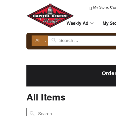
My Store:
Cap
Weekly Ad
My St
All
Order
All Items