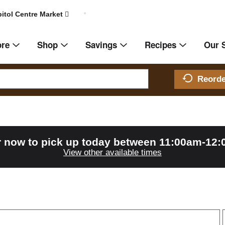
itol Centre Market
ore
Shop
Savings
Recipes
Our 
Reord
 now to pick up today between
11:00am-12
View other available times