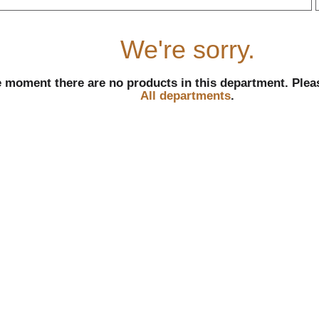
r
We're sorry.
e moment there are no products in this department.
Plea
All departments
.
l
t
i
i
l
l
r
f
r