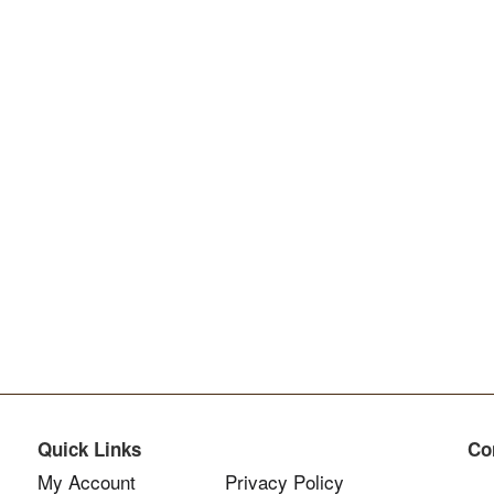
Quick Links
Co
My Account
Privacy Policy