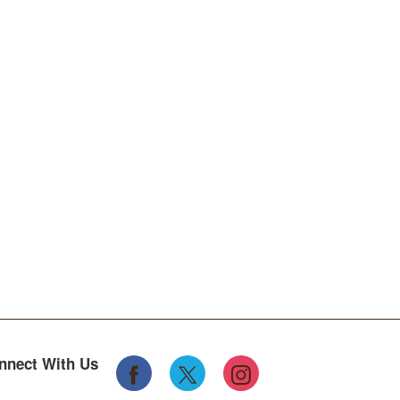
nnect With Us