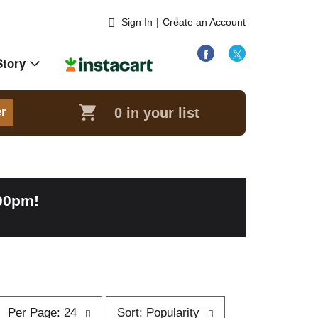
Sign In
|
Create an Account
Story
0
in your list
er
:00pm
!
p
s
Per Page: 24
Sort: Popularity
e
o