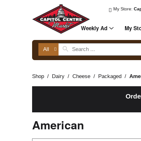
My Store:
Cap
Weekly Ad
My St
All
Shop
/
Dairy
/
Cheese
/
Packaged
/
Ame
Orde
American