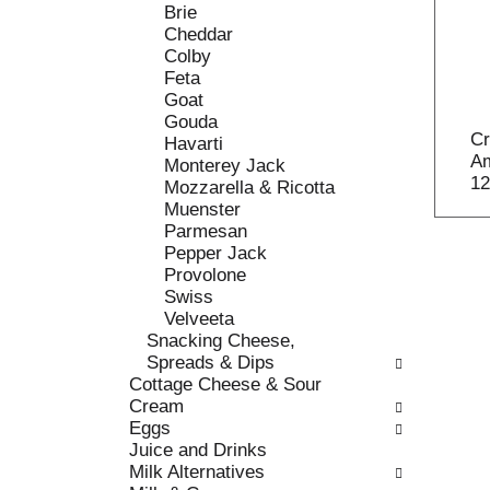
o
Brie
t
w
Cheddar
h
i
Colby
e
n
Feta
f
g
Goat
o
c
Gouda
l
h
Cr
Havarti
l
e
Am
Monterey Jack
o
c
12
Mozzarella & Ricotta
w
k
Muenster
i
b
Parmesan
n
o
Pepper Jack
g
x
Provolone
d
f
Swiss
e
i
Velveeta
p
l
Snacking Cheese,
a
t
Spreads & Dips
r
e
Cottage Cheese & Sour
t
r
Cream
m
s
Eggs
e
w
Juice and Drinks
n
i
Milk Alternatives
t
l