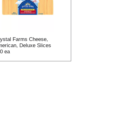
r
t
ystal Farms Cheese,
erican, Deluxe Slices
0 ea
i
t
t
l