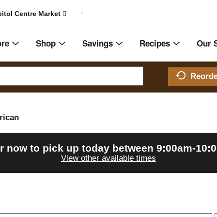
itol Centre Market
ore
Shop
Savings
Recipes
Our 
Reord
rican
r now to pick up today between
9:00am-10:
View other available times