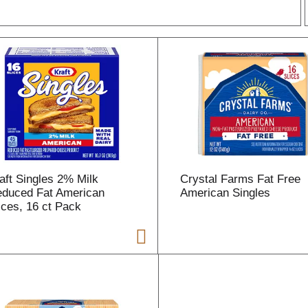
r
l
t
aft Singles 2% Milk
Crystal Farms Fat Free
i
duced Fat American
American Singles
ices, 16 ct Pack
i
l
l
r
f