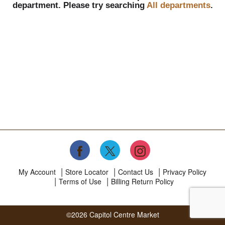
department.
Please try searching
All departments
.
My Account
Store Locator
Contact Us
Privacy Policy
Terms of Use
Billing Return Policy
©2026 Capitol Centre Market