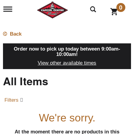
0
T
o
g
g
l
Back
e
n
a
Order now to pick up today between
9:00am-
v
10:00am
!
i
View other available times
g
a
All Items
t
i
o
n
Filters
We're sorry.
At the moment there are no products in this