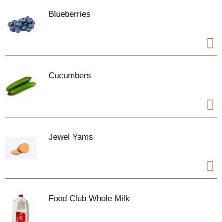
Blueberries
Cucumbers
Jewel Yams
Food Club Whole Milk