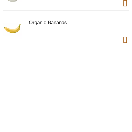
Organic Bananas