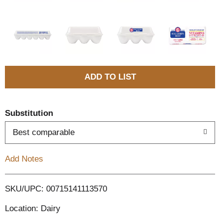
A
d
Substitution
d
Best comparable
T
Add Notes
o
L
SKU/UPC: 00715141113570
Location: Dairy
i