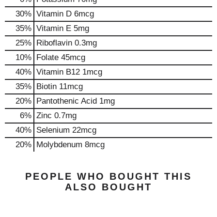
30%
Vitamin D
6mcg
35%
Vitamin E
5mg
25%
Riboflavin
0.3mg
10%
Folate
45mcg
40%
Vitamin B12
1mcg
35%
Biotin
11mcg
20%
Pantothenic Acid
1mg
6%
Zinc
0.7mg
40%
Selenium
22mcg
20%
Molybdenum
8mcg
PEOPLE WHO BOUGHT THIS
ALSO BOUGHT