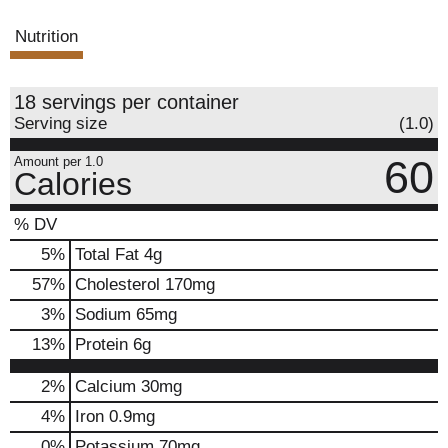
s
Nutrition
t
18 servings per container
Serving size
(1.0)
60
Amount per 1.0
Calories
% DV
5
%
Total Fat
4g
57
%
Cholesterol
170mg
3
%
Sodium
65mg
13
%
Protein
6g
2%
Calcium
30mg
4%
Iron
0.9mg
0%
Potassium
70mg