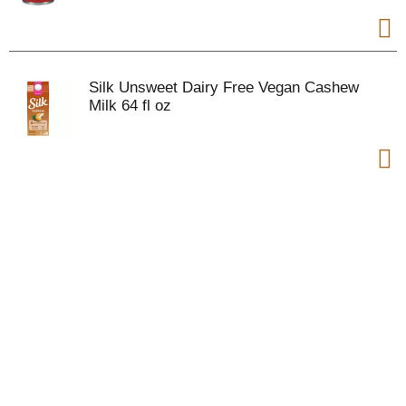
Silk Unsweet Dairy Free Vegan Cashew
Milk 64 fl oz