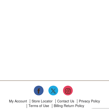
My Account
Store Locator
Contact Us
Privacy Policy
Terms of Use
Billing Return Policy