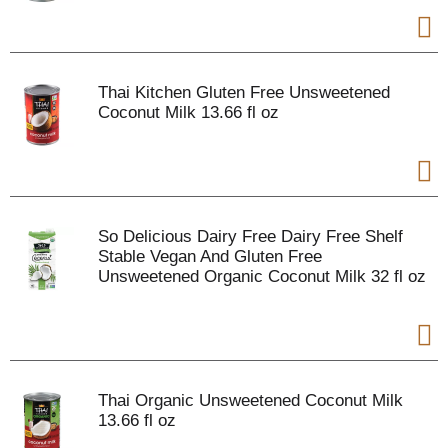
Thai Kitchen Gluten Free Unsweetened
Coconut Milk 13.66 fl oz
So Delicious Dairy Free Dairy Free Shelf
Stable Vegan And Gluten Free
Unsweetened Organic Coconut Milk 32 fl oz
Thai Organic Unsweetened Coconut Milk
13.66 fl oz