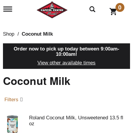
0
T
o
g
g
l
Shop
/
Coconut Milk
e
n
a
Order now to pick up today between
9:00am-
v
10:00am
!
i
View other available times
g
a
Coconut Milk
t
i
o
n
Filters
Roland Coconut Milk, Unsweetened 13.5 fl
oz