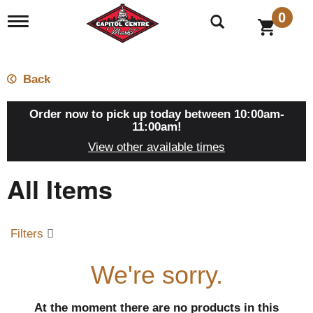
0
T
o
g
g
l
Back
e
n
a
Order now to pick up today between
10:00am-
v
11:00am
!
i
View other available times
g
a
All Items
t
i
o
n
Filters
We're sorry.
At the moment there are no products in this