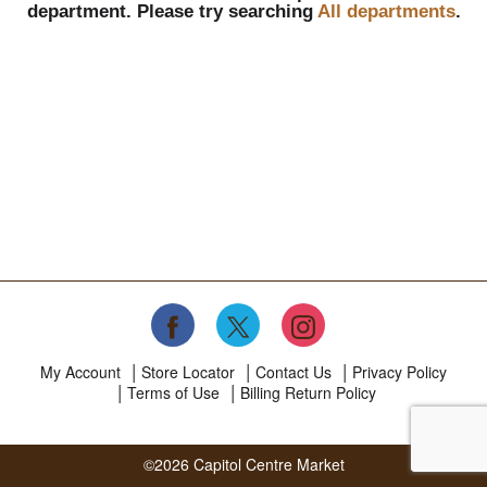
department.
Please try searching
All departments
.
My Account
Store Locator
Contact Us
Privacy Policy
Terms of Use
Billing Return Policy
©2026 Capitol Centre Market