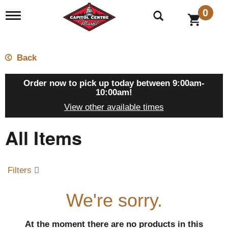
0
T
o
g
g
l
Back
e
n
a
Order now to pick up today between
9:00am-
v
10:00am
!
i
View other available times
g
a
All Items
t
i
o
n
Filters
We're sorry.
At the moment there are no products in this