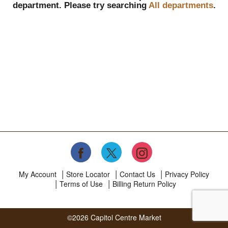
department.
Please try searching
All departments
.
My Account
Store Locator
Contact Us
Privacy Policy
Terms of Use
Billing Return Policy
©2026 Capitol Centre Market