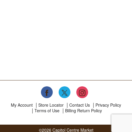
My Account
Store Locator
Contact Us
Privacy Policy
Terms of Use
Billing Return Policy
©2026 Capitol Centre Market