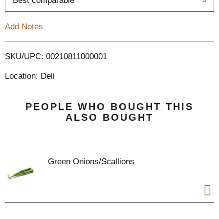
Best comparable
T
Add Notes
o
L
SKU/UPC: 00210811000001
Location: Deli
i
s
PEOPLE WHO BOUGHT THIS
ALSO BOUGHT
t
Green Onions/Scallions