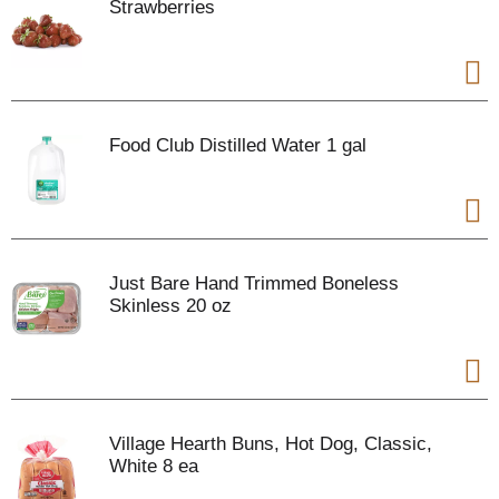
Strawberries
Food Club Distilled Water 1 gal
Just Bare Hand Trimmed Boneless
Skinless 20 oz
Village Hearth Buns, Hot Dog, Classic,
White 8 ea