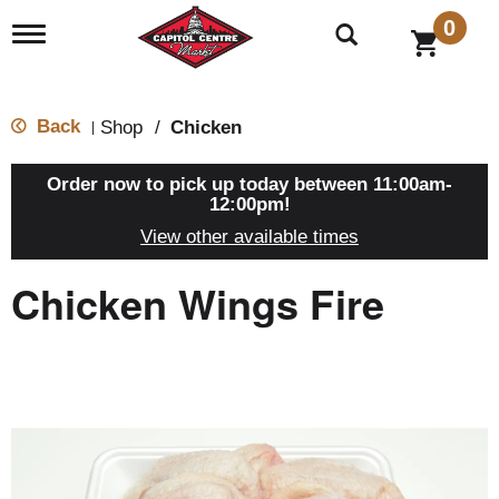
0
T
o
g
g
l
Back
Shop
/
Chicken
|
e
n
a
Order now to pick up today between
11:00am-
v
12:00pm
!
i
View other available times
g
a
t
Chicken Wings Fire
i
o
n