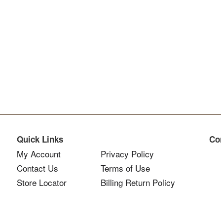
Quick Links
Co
My Account
Privacy Policy
Contact Us
Terms of Use
Store Locator
Billing Return Policy