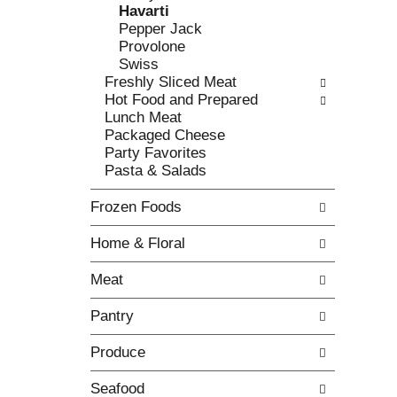
o
Havarti
t
w
Pepper Jack
h
i
Provolone
e
n
Swiss
f
g
Freshly Sliced Meat
o
c
Hot Food and Prepared
l
h
Lunch Meat
l
e
Packaged Cheese
o
c
Party Favorites
w
k
Pasta & Salads
i
b
n
o
Frozen Foods
g
x
d
f
Home & Floral
e
i
p
l
Meat
a
t
r
e
Pantry
t
r
m
s
Produce
e
w
n
i
Seafood
t
l