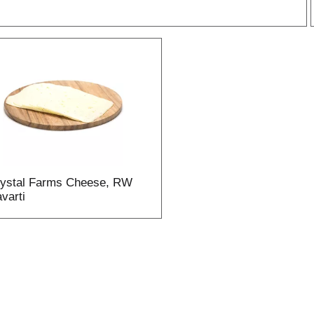
r
l
t
ystal Farms Cheese, RW
i
varti
i
l
l
r
f