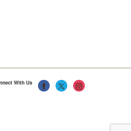
nnect With Us