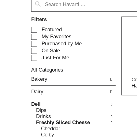
Filters
S
Featured
e
My Favorites
l
Purchased by Me
e
On Sale
c
Just For Me
t
i
All Categories
o
S
n
Bakery
Cr
e
o
Ha
l
f
Dairy
e
t
c
h
Deli
t
e
Dips
i
f
Drinks
o
o
Freshly Sliced Cheese
n
l
Cheddar
o
l
Colby
f