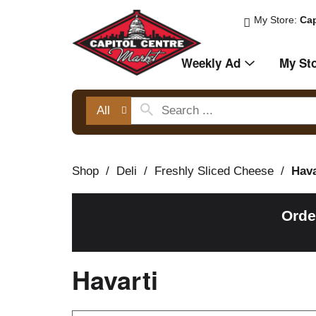
My Store:
Cap
Weekly Ad
My St
All
Shop
/
Deli
/
Freshly Sliced Cheese
/
Hava
Orde
Havarti