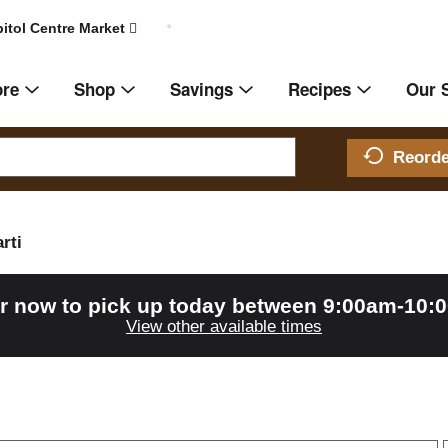
itol Centre Market
ore
Shop
Savings
Recipes
Our 
Reord
rti
r now to pick up today between
9:00am-10:
View other available times