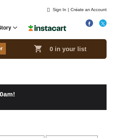
Sign In
|
Create an Account
Story
0
in your list
er
00am
!