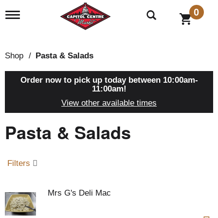
0
T
o
g
g
l
Shop
/
Pasta & Salads
e
n
a
Order now to pick up today between
10:00am-
v
11:00am
!
i
View other available times
g
a
Pasta & Salads
t
i
o
n
Filters
Mrs G's Deli Mac