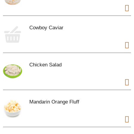
Cowboy Caviar
Chicken Salad
Mandarin Orange Fluff