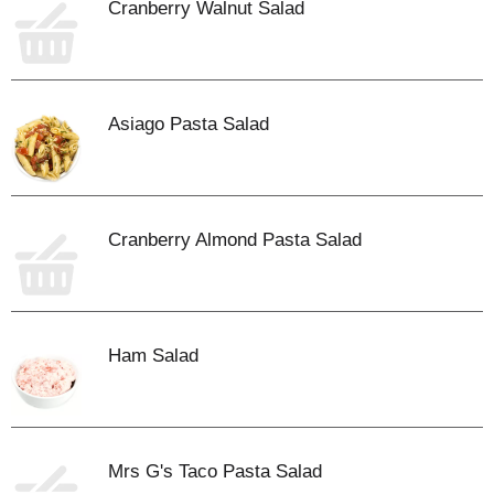
Cranberry Walnut Salad
Asiago Pasta Salad
Cranberry Almond Pasta Salad
Ham Salad
Mrs G's Taco Pasta Salad