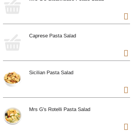
Caprese Pasta Salad
Sicilian Pasta Salad
Mrs G's Rotelli Pasta Salad