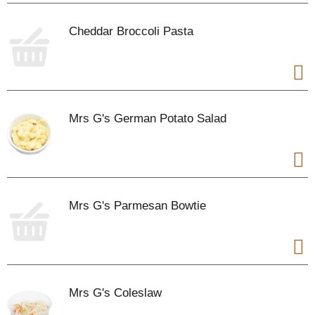
Cheddar Broccoli Pasta
Mrs G's German Potato Salad
Mrs G's Parmesan Bowtie
Mrs G's Coleslaw