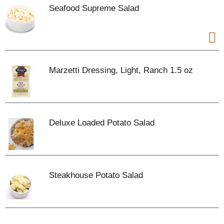
Seafood Supreme Salad
Marzetti Dressing, Light, Ranch 1.5 oz
Deluxe Loaded Potato Salad
Steakhouse Potato Salad