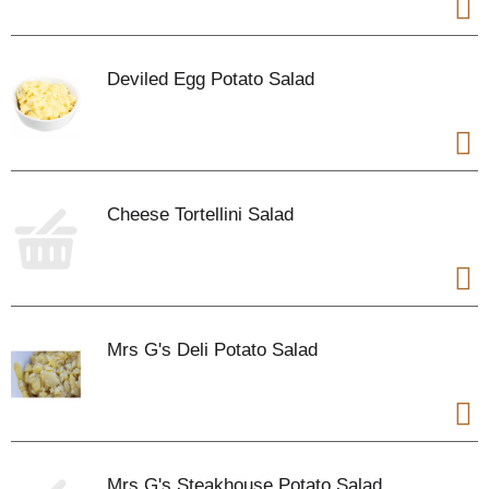
Deviled Egg Potato Salad
Cheese Tortellini Salad
Mrs G's Deli Potato Salad
Mrs G's Steakhouse Potato Salad