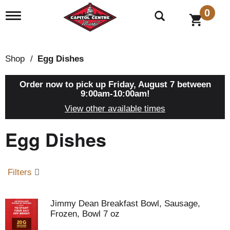
0
T
o
g
g
l
Shop
/
Egg Dishes
e
n
a
Order now to pick up
Friday, August 7 between
v
9:00am-10:00am
!
i
View other available times
g
a
Egg Dishes
t
i
o
n
Filters
Jimmy Dean Breakfast Bowl, Sausage,
Frozen, Bowl 7 oz