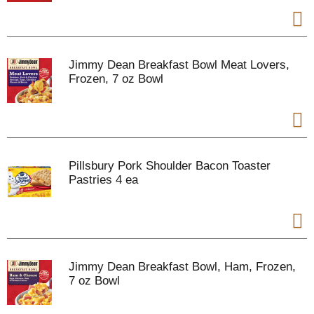
Jimmy Dean Breakfast Bowl Meat Lovers,
Frozen, 7 oz Bowl
Pillsbury Pork Shoulder Bacon Toaster
Pastries 4 ea
Jimmy Dean Breakfast Bowl, Ham, Frozen,
7 oz Bowl