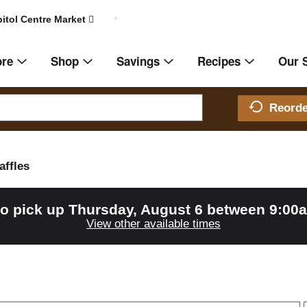
itol Centre Market
ore
Shop
Savings
Recipes
Our 
Reord
affles
to pick up
Thursday, August 6 between 9:00
View other available times