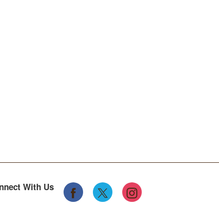
nnect With Us