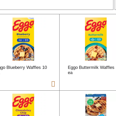
r
l
t
go Blueberry Waffles 10
Eggo Buttermilk Waffles
i
a
ea
i
l
l
r
f