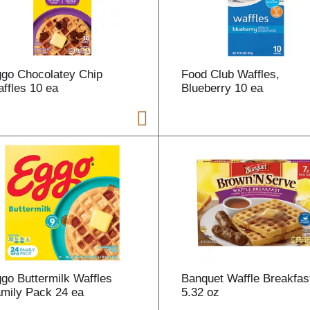
r
t
go Chocolatey Chip
Food Club Waffles,
ffles 10 ea
Blueberry 10 ea
i
t
t
go Buttermilk Waffles
Banquet Waffle Breakfas
l
mily Pack 24 ea
5.32 oz