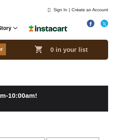
Sign In
|
Create an Account
Story
0
in your list
er
am-10:00am
!