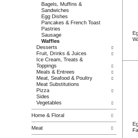
o
Bagels, Muffins &
t
w
Sandwiches
h
i
Egg Dishes
e
n
Pancakes & French Toast
f
g
Pastries
o
c
Eg
Sausage
l
h
Wa
Waffles
l
e
Desserts
o
c
Fruit, Drinks & Juices
w
k
Ice Cream, Treats &
i
b
Toppings
n
o
Meals & Entrees
g
x
Meat, Seafood & Poultry
d
f
Meat Substitutions
e
i
Pizza
p
l
Sides
a
t
Vegetables
r
e
t
r
Home & Floral
m
s
e
Eg
w
Meat
n
Fa
i
t
l