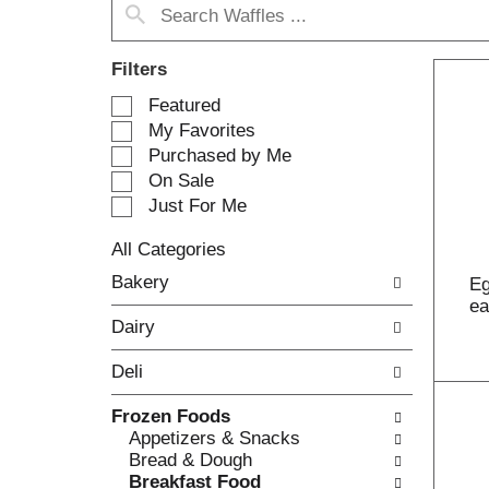
Filters
S
Featured
e
My Favorites
l
Purchased by Me
e
On Sale
c
Just For Me
t
i
All Categories
o
S
n
Bakery
Eg
e
o
e
l
f
Dairy
e
t
c
h
Deli
t
e
i
f
Frozen Foods
o
o
Appetizers & Snacks
n
l
Bread & Dough
o
l
Breakfast Food
f