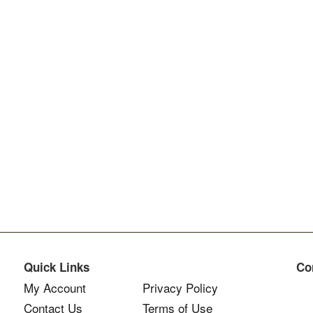
Quick Links
Co
My Account
Privacy Policy
Contact Us
Terms of Use