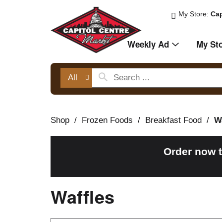
My Store:
Cap
Weekly Ad
My St
All
Shop
/
Frozen Foods
/
Breakfast Food
/
W
Order now 
Waffles