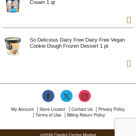
Cream 1 qt
So Delicious Dairy Free Dairy Free Vegan
Cookie Dough Frozen Dessert 1 pt
My Account
Store Locator
Contact Us
Privacy Policy
Terms of Use
Billing Return Policy
©2026 Capitol Centre Market