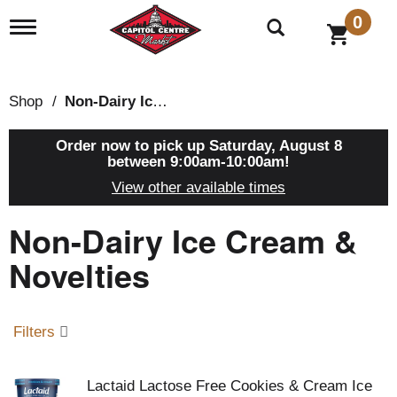
0
T
o
g
g
l
Shop
/
Non-Dairy Ice Cream & Novelties
e
n
a
Order now to pick up
Saturday, August 8
v
between 9:00am-10:00am
!
i
View other available times
g
a
Non-Dairy Ice Cream &
t
i
o
Novelties
n
Filters
Lactaid Lactose Free Cookies & Cream Ice