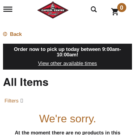
0
T
o
g
g
l
Back
e
n
a
Order now to pick up today between
9:00am-
v
10:00am
!
i
View other available times
g
a
All Items
t
i
o
n
Filters
We're sorry.
At the moment there are no products in this