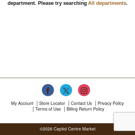
department.
Please try searching
All departments
.
My Account
Store Locator
Contact Us
Privacy Policy
Terms of Use
Billing Return Policy
©2026 Capitol Centre Market