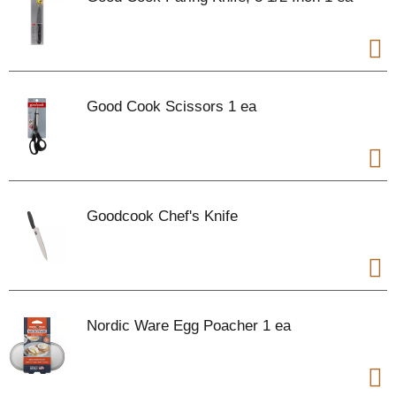
Good Cook Scissors 1 ea
Goodcook Chef's Knife
Nordic Ware Egg Poacher 1 ea