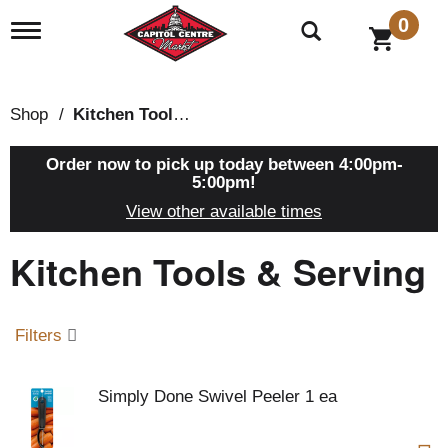
0
T
o
g
g
l
Shop
/
Kitchen Tools & Serving
e
n
a
Order now to pick up today between
4:00pm-
v
5:00pm
!
i
View other available times
g
a
Kitchen Tools & Serving
t
i
o
n
Filters
Simply Done Swivel Peeler 1 ea