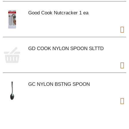
Good Cook Nutcracker 1 ea
GD COOK NYLON SPOON SLTTD
GC NYLON BSTNG SPOON