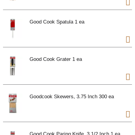
Good Cook Spatula 1 ea
Good Cook Grater 1 ea
Goodcook Skewers, 3.75 Inch 300 ea
Good Cook Paring Knife, 3 1/2 Inch 1 ea