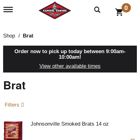
0
T
o
g
g
l
Shop
/
Brat
e
n
a
Order now to pick up today between
9:00am-
v
10:00am
!
i
View other available times
g
a
Brat
t
i
o
n
Filters
Johnsonville Smoked Brats 14 oz