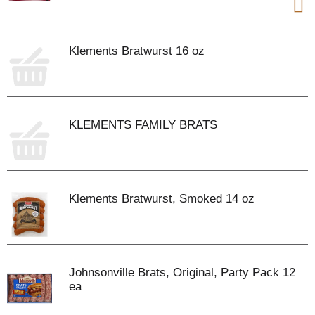
Klements Bratwurst 16 oz
KLEMENTS FAMILY BRATS
Klements Bratwurst, Smoked 14 oz
Johnsonville Brats, Original, Party Pack 12
ea