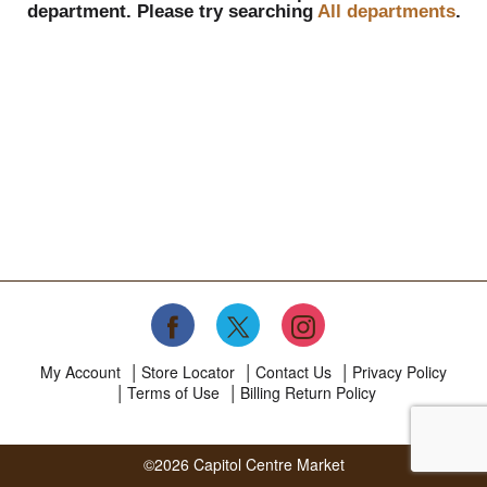
department.
Please try searching
All departments
.
My Account
Store Locator
Contact Us
Privacy Policy
Terms of Use
Billing Return Policy
©2026 Capitol Centre Market