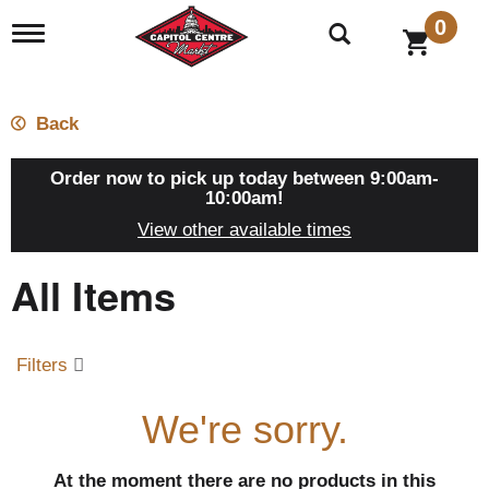
0
T
o
g
g
l
Back
e
n
a
Order now to pick up today between
9:00am-
v
10:00am
!
i
View other available times
g
a
All Items
t
i
o
n
Filters
We're sorry.
At the moment there are no products in this