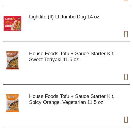
Lightlife (ll) Ll Jumbo Dog 14 oz
House Foods Tofu + Sauce Starter Kit,
Sweet Teriyaki 11.5 oz
House Foods Tofu + Sauce Starter Kit,
Spicy Orange, Vegetarian 11.5 oz