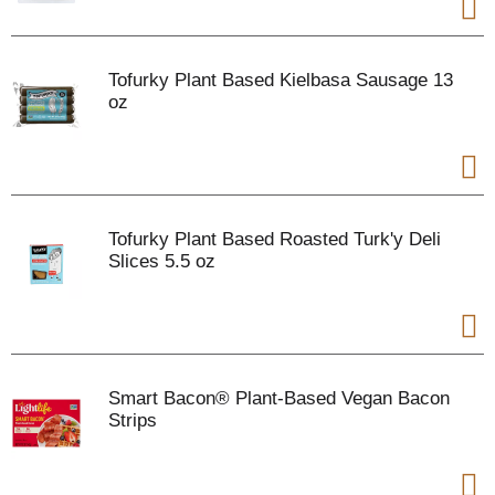
Tofurky Plant Based Kielbasa Sausage 13
oz
Tofurky Plant Based Roasted Turk'y Deli
Slices 5.5 oz
Smart Bacon® Plant-Based Vegan Bacon
Strips