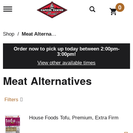
0
T
o
g
g
l
Shop
/
Meat Alternatives
e
n
a
Order now to pick up today between
2:00pm-
v
3:00pm
!
i
View other available times
g
a
Meat Alternatives
t
i
o
n
Filters
House Foods Tofu, Premium, Extra Firm