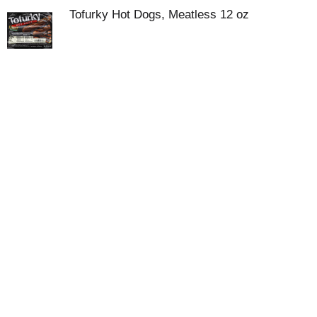
Tofurky Hot Dogs, Meatless 12 oz