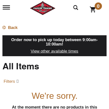
0
T
o
g
g
l
Back
e
n
a
Order now to pick up today between
9:00am-
v
10:00am
!
i
View other available times
g
a
All Items
t
i
o
n
Filters
We're sorry.
At the moment there are no products in this