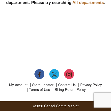
department.
Please try searching
All departments
.
My Account
Store Locator
Contact Us
Privacy Policy
Terms of Use
Billing Return Policy
©2026 Capitol Centre Market