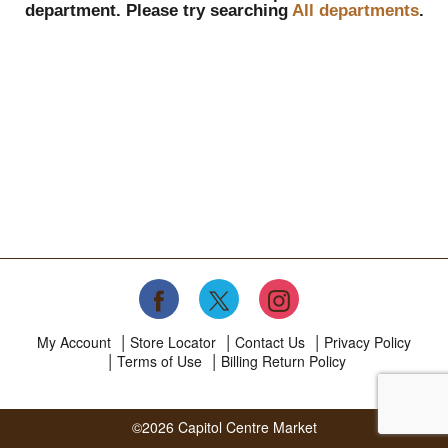
department.
Please try searching
All departments
.
My Account
Store Locator
Contact Us
Privacy Policy
Terms of Use
Billing Return Policy
©2026 Capitol Centre Market