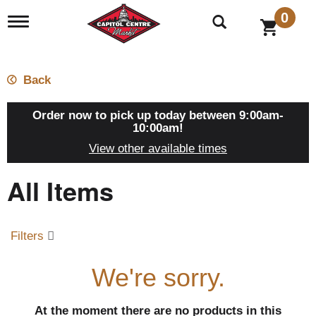
0
T
o
g
g
l
Back
e
n
a
Order now to pick up today between
9:00am-
v
10:00am
!
i
View other available times
g
a
All Items
t
i
o
n
Filters
We're sorry.
At the moment there are no products in this