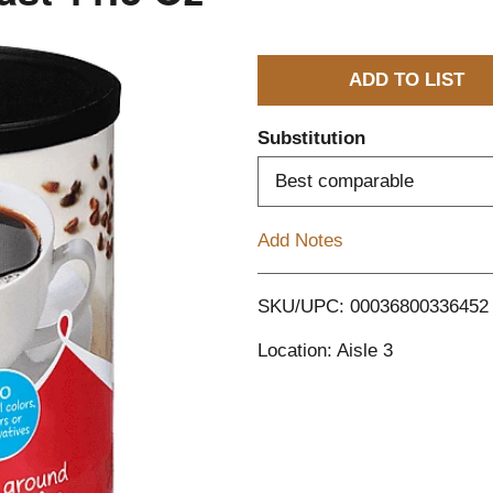
A
d
Substitution
d
Best comparable
T
Add Notes
o
SKU/UPC: 00036800336452
L
Location: Aisle 3
i
s
t