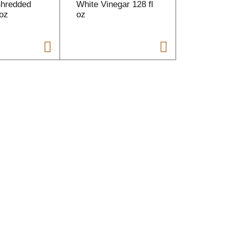
Shredded
White Vinegar 128 fl
Peanut B
oz
oz