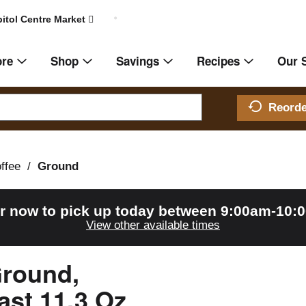
itol Centre Market
ore
Shop
Savings
Recipes
Our 
Reord
ffee
/
Ground
r now to pick up today between
9:00am-10:
View other available times
Ground,
ast 11.3 Oz