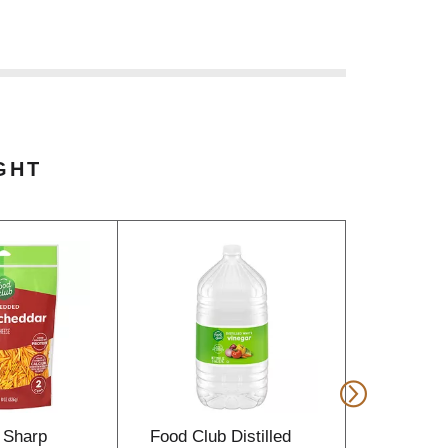
GHT
 Sharp
Food Club Distilled
Food Clu