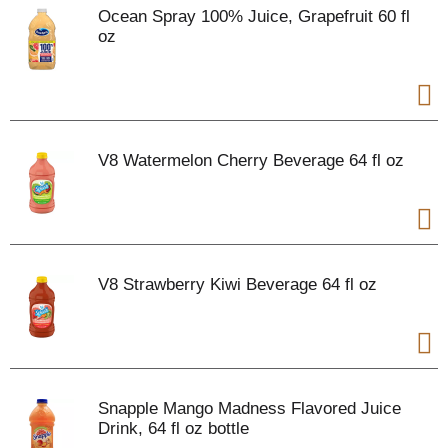
Ocean Spray 100% Juice, Grapefruit 60 fl
oz
V8 Watermelon Cherry Beverage 64 fl oz
V8 Strawberry Kiwi Beverage 64 fl oz
Snapple Mango Madness Flavored Juice
Drink, 64 fl oz bottle