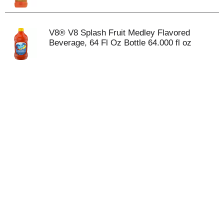
V8® V8 Splash Fruit Medley Flavored
Beverage, 64 Fl Oz Bottle 64.000 fl oz