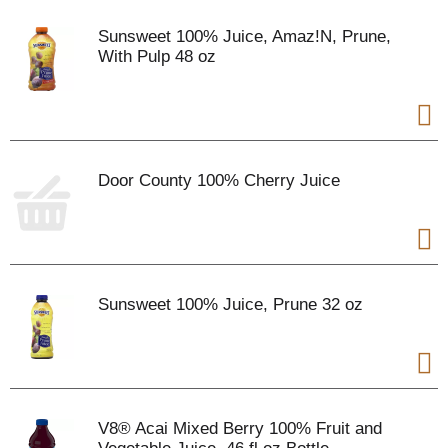
Sunsweet 100% Juice, Amaz!N, Prune,
With Pulp 48 oz
Door County 100% Cherry Juice
Sunsweet 100% Juice, Prune 32 oz
V8® Acai Mixed Berry 100% Fruit and