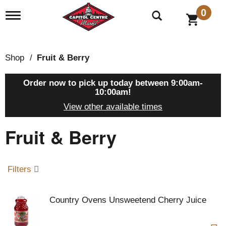
0
T
o
g
g
l
Shop
/
Fruit & Berry
e
n
a
Order now to pick up today between
9:00am-
v
10:00am
!
i
View other available times
g
a
Fruit & Berry
t
i
o
n
Filters
Country Ovens Unsweetend Cherry Juice