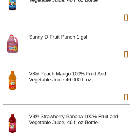
Vegetable Juice, 46 fl oz Bottle
Sunny D Fruit Punch 1 gal
V8® Peach Mango 100% Fruit And
Vegetable Juice 46.000 fl oz
V8® Strawberry Banana 100% Fruit and
Vegetable Juice, 46 fl oz Bottle