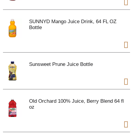
SUNNYD Mango Juice Drink, 64 FL OZ
Bottle
Sunsweet Prune Juice Bottle
Old Orchard 100% Juice, Berry Blend 64 fl
oz