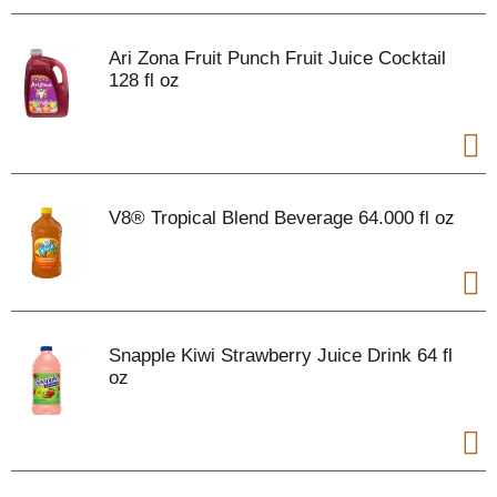
Ari Zona Fruit Punch Fruit Juice Cocktail
128 fl oz
V8® Tropical Blend Beverage 64.000 fl oz
Snapple Kiwi Strawberry Juice Drink 64 fl
oz