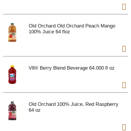
Old Orchard Old Orchard Peach Mango
100% Juice 64 floz
V8® Berry Blend Beverage 64.000 fl oz
Old Orchard 100% Juice, Red Raspberry
64 oz