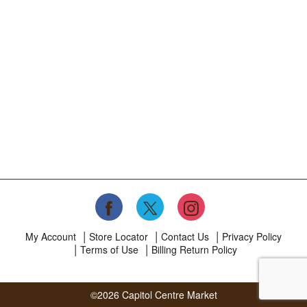
My Account
Store Locator
Contact Us
Privacy Policy
Terms of Use
Billing Return Policy
©2026 Capitol Centre Market