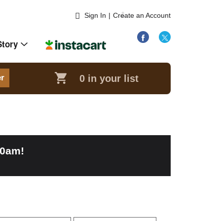
Sign In
|
Create an Account
Story
0
in your list
er
00am
!