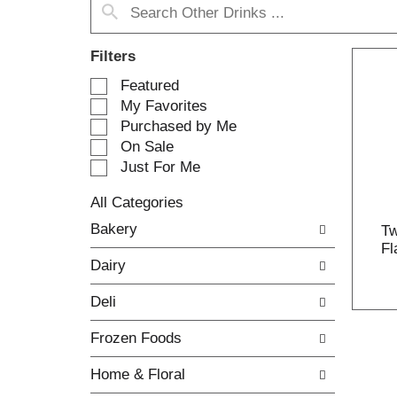
Filters
S
Featured
e
My Favorites
l
Purchased by Me
e
On Sale
c
Just For Me
t
i
All Categories
o
S
n
Bakery
Tw
e
o
Fl
l
f
Dairy
e
t
c
h
Deli
t
e
i
f
Frozen Foods
o
o
n
l
Home & Floral
o
l
f