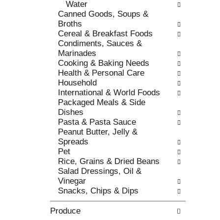
Water
c
l
Canned Goods, Soups &
a
r
Broths
t
e
Cereal & Breakfast Foods
e
f
Condiments, Sauces &
g
r
Marinades
o
e
Cooking & Baking Needs
r
s
Health & Personal Care
i
h
Household
e
t
International & World Foods
s
h
Packaged Meals & Side
w
e
Dishes
i
p
Pasta & Pasta Sauce
l
a
Peanut Butter, Jelly &
l
g
Spreads
r
e
Pet
e
w
Rice, Grains & Dried Beans
f
i
Salad Dressings, Oil &
r
t
Vinegar
e
h
Snacks, Chips & Dips
s
n
h
e
Produce
t
w