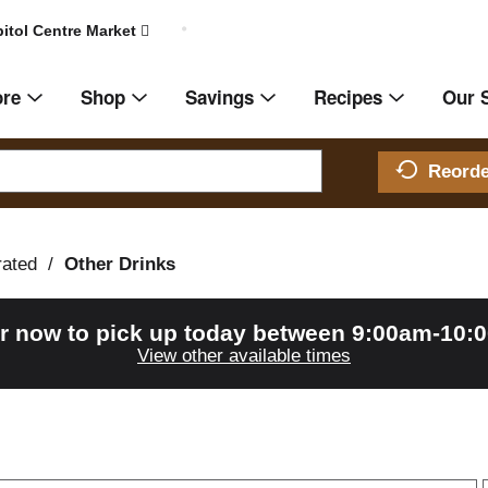
itol Centre Market
ore
Shop
Savings
Recipes
Our 
Reord
rated
/
Other Drinks
r now to pick up today between
9:00am-10:
View other available times