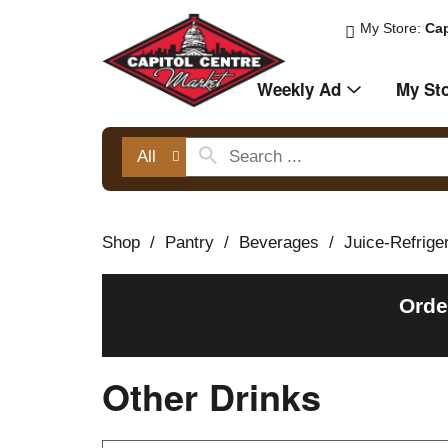
My Store:
Cap
Weekly Ad
My St
All
Shop
/
Pantry
/
Beverages
/
Juice-Refrige
Orde
Other Drinks