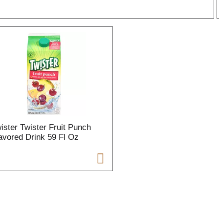
r
l
t
ister Twister Fruit Punch
i
avored Drink 59 Fl Oz
i
l
l
r
f