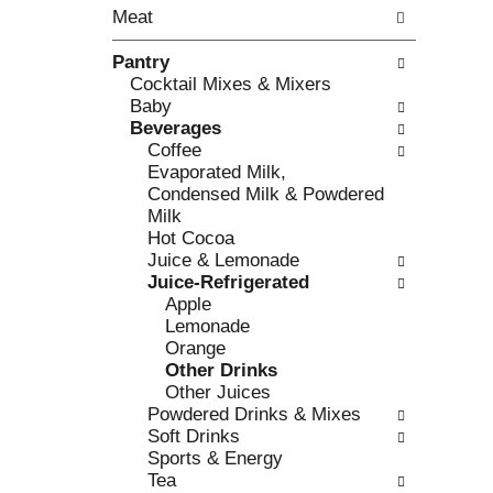
o
Meat
t
w
h
i
Pantry
e
n
Cocktail Mixes & Mixers
f
g
Baby
o
c
Beverages
l
h
Coffee
l
e
Evaporated Milk,
o
c
Condensed Milk & Powdered
w
k
Milk
i
b
Hot Cocoa
n
o
Juice & Lemonade
g
x
Juice-Refrigerated
d
f
Apple
e
i
Lemonade
p
l
Orange
a
t
Other Drinks
r
e
Other Juices
t
r
Powdered Drinks & Mixes
m
s
Soft Drinks
e
w
Sports & Energy
n
i
Tea
t
l