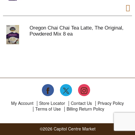
Oregon Chai Chai Tea Latte, The Original,
Powdered Mix 8 ea
My Account
Store Locator
Contact Us
Privacy Policy
Terms of Use
Billing Return Policy
©2026 Capitol Centre Market