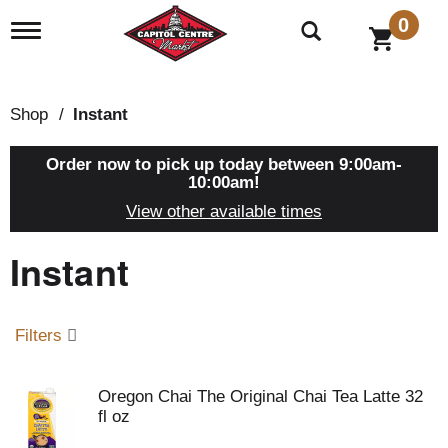
0
T
o
g
g
l
Shop
/
Instant
e
n
a
Order now to pick up today between
9:00am-
v
10:00am
!
i
View other available times
g
a
Instant
t
i
o
n
Filters
Oregon Chai The Original Chai Tea Latte 32
fl oz