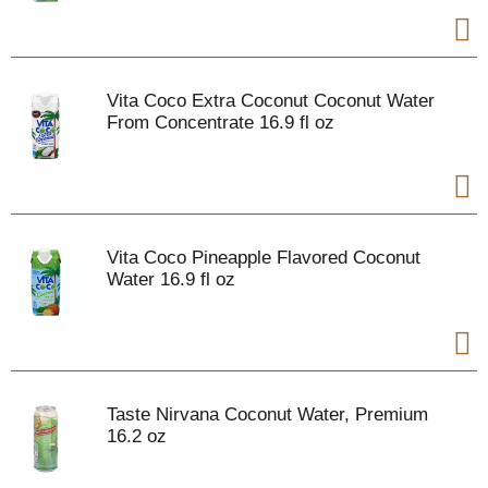
Vita Coco Extra Coconut Coconut Water
From Concentrate 16.9 fl oz
Vita Coco Pineapple Flavored Coconut
Water 16.9 fl oz
Taste Nirvana Coconut Water, Premium
16.2 oz