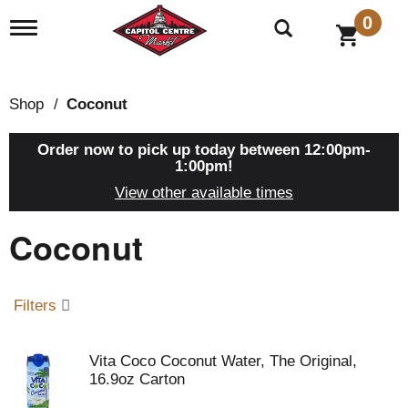
0
T
o
g
g
l
Shop
/
Coconut
e
n
a
Order now to pick up today between
12:00pm-
v
1:00pm
!
i
View other available times
g
a
Coconut
t
i
o
n
Filters
Vita Coco Coconut Water, The Original,
16.9oz Carton