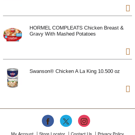
HORMEL COMPLEATS Chicken Breast &
Gravy With Mashed Potatoes
Swanson® Chicken A La King 10.500 oz
My Account
Store Locator
Contact Us
Privacy Policy