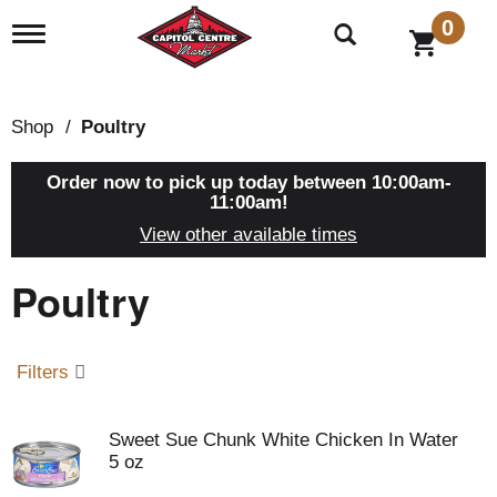
0
T
o
g
g
l
Shop
/
Poultry
e
n
a
Order now to pick up today between
10:00am-
v
11:00am
!
i
View other available times
g
a
Poultry
t
i
o
n
Filters
Sweet Sue Chunk White Chicken In Water
5 oz