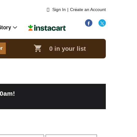
Sign In
|
Create an Account
Story
0
in your list
er
00am
!