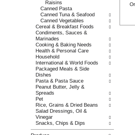
Raisins
c
Or
l
Canned Pasta
a
r
Canned Tuna & Seafood
t
e
Canned Vegetables
e
f
Cereal & Breakfast Foods
g
r
Condiments, Sauces &
o
e
Marinades
r
s
Cooking & Baking Needs
i
h
Health & Personal Care
e
t
Household
s
h
International & World Foods
w
e
Packaged Meals & Side
i
p
Dishes
l
a
Pasta & Pasta Sauce
l
g
Peanut Butter, Jelly &
r
e
Spreads
e
w
Pet
f
i
Rice, Grains & Dried Beans
r
t
Salad Dressings, Oil &
e
h
Vinegar
s
n
Snacks, Chips & Dips
h
e
t
w