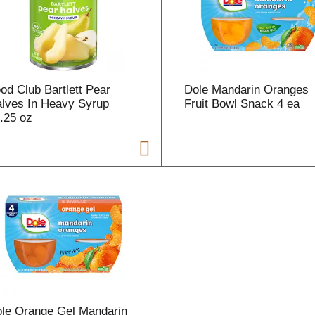
r
t
od Club Bartlett Pear
Dole Mandarin Oranges
lves In Heavy Syrup
Fruit Bowl Snack 4 ea
.25 oz
i
t
t
l
le Orange Gel Mandarin