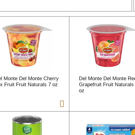
r
l
t
l Monte Del Monte Cherry
Del Monte Del Monte Re
i
x Fruit Fruit Naturals 7 oz
Grapefruit Fruit Naturals
oz
i
l
l
r
f