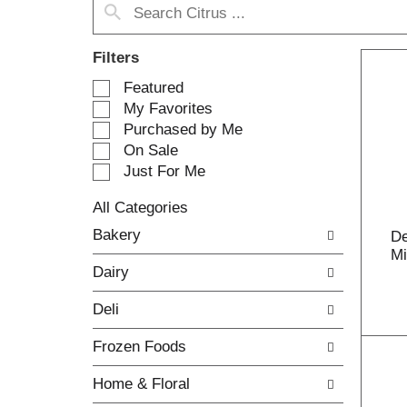
Filters
S
Featured
e
My Favorites
l
Purchased by Me
e
On Sale
c
Just For Me
t
i
All Categories
o
S
n
Bakery
De
e
o
Mi
l
f
Dairy
e
t
c
h
Deli
t
e
i
f
Frozen Foods
o
o
n
l
Home & Floral
o
l
f