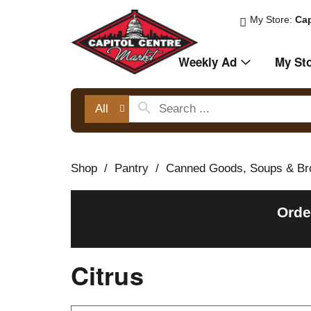
My Store:
Cap
Weekly Ad
My St
All
Shop
/
Pantry
/
Canned Goods, Soups & Br
Orde
Citrus