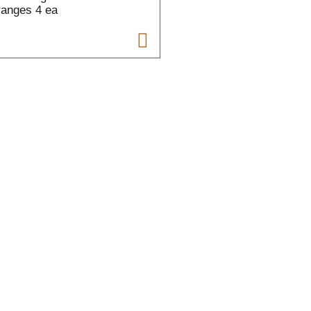
anges 4 ea
t
t
f
r
l
t