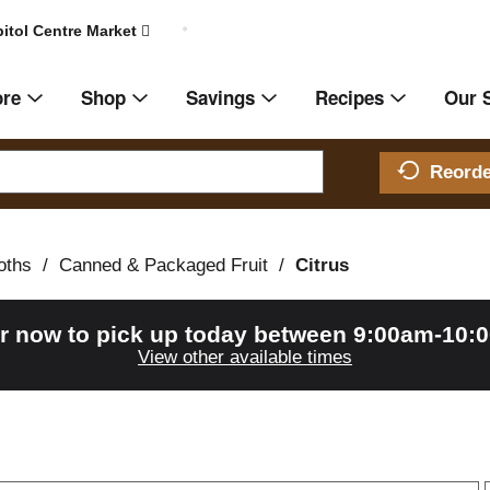
itol Centre Market
ore
Shop
Savings
Recipes
Our 
Reord
oths
/
Canned & Packaged Fruit
/
Citrus
r now to pick up today between
9:00am-10:
View other available times