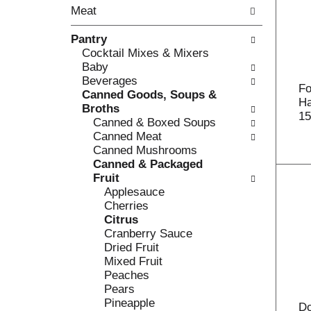
o
Meat
t
w
h
i
Pantry
e
n
Cocktail Mixes & Mixers
f
g
Baby
o
c
Beverages
l
h
Fo
Canned Goods, Soups &
l
e
Ha
Broths
o
c
15
Canned & Boxed Soups
w
k
Canned Meat
i
b
Canned Mushrooms
n
o
Canned & Packaged
g
x
Fruit
d
f
Applesauce
e
i
Cherries
p
l
Citrus
a
t
Cranberry Sauce
r
e
Dried Fruit
t
r
Mixed Fruit
m
s
Peaches
e
w
Pears
n
i
Pineapple
t
Do
l