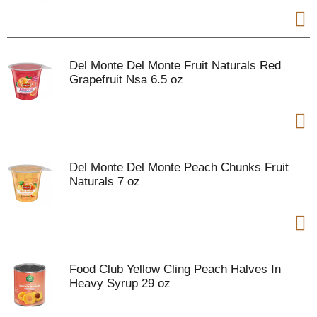
Del Monte Del Monte Fruit Naturals Red
Grapefruit Nsa 6.5 oz
Del Monte Del Monte Peach Chunks Fruit
Naturals 7 oz
Food Club Yellow Cling Peach Halves In
Heavy Syrup 29 oz