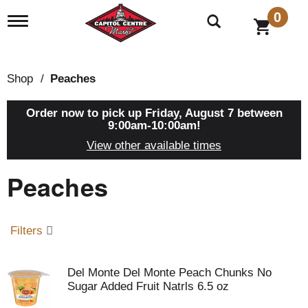
0
T
o
g
g
l
Shop
/
Peaches
e
n
a
Order now to pick up
Friday, August 7 between
v
9:00am-10:00am
!
i
View other available times
g
a
Peaches
t
i
o
n
Filters
Del Monte Del Monte Peach Chunks No
Sugar Added Fruit Natrls 6.5 oz