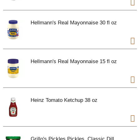
Hellmann's Real Mayonnaise 30 fl oz
Hellmann's Real Mayonnaise 15 fl oz
Heinz Tomato Ketchup 38 oz
Grillo's Pickles Pickles, Classic Dill,