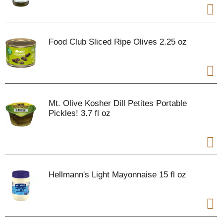
Food Club Sliced Ripe Olives 2.25 oz
Mt. Olive Kosher Dill Petites Portable
Pickles! 3.7 fl oz
Hellmann's Light Mayonnaise 15 fl oz