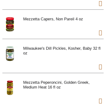
Mezzetta Capers, Non Pareil 4 oz
Milwaukee's Dill Pickles, Kosher, Baby 32 fl
oz
Mezzetta Peperoncini, Golden Greek,
Medium Heat 16 fl oz