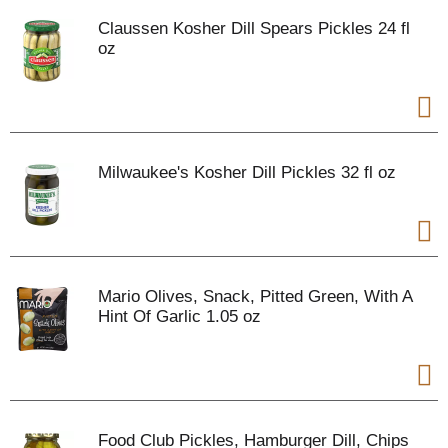
Claussen Kosher Dill Spears Pickles 24 fl
oz
Milwaukee's Kosher Dill Pickles 32 fl oz
Mario Olives, Snack, Pitted Green, With A
Hint Of Garlic 1.05 oz
Food Club Pickles, Hamburger Dill, Chips