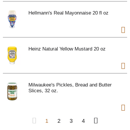
Hellmann's Real Mayonnaise 20 fl oz
Heinz Natural Yellow Mustard 20 oz
Milwaukee's Pickles, Bread and Butter
Slices, 32 oz.
1
2
3
4