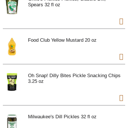
Spears 32 fl oz
Food Club Yellow Mustard 20 oz
Oh Snap! Dilly Bites Pickle Snacking Chips
3.25 oz
Milwaukee's Dill Pickles 32 fl oz