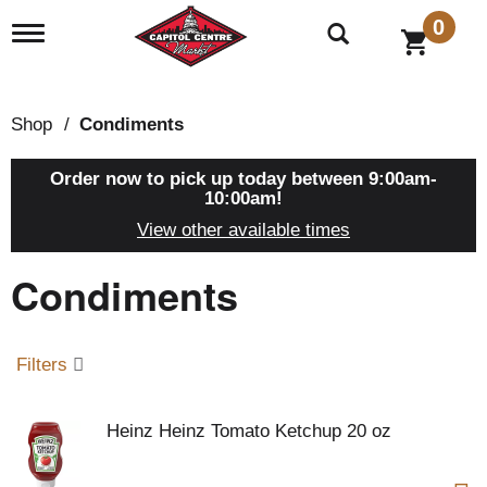
0
T
o
g
g
l
Shop
/
Condiments
e
n
a
Order now to pick up today between
9:00am-
v
10:00am
!
i
View other available times
g
a
Condiments
t
i
o
n
Filters
Heinz Heinz Tomato Ketchup 20 oz