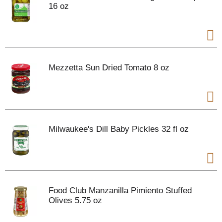
16 oz
Mezzetta Sun Dried Tomato 8 oz
Milwaukee's Dill Baby Pickles 32 fl oz
Food Club Manzanilla Pimiento Stuffed
Olives 5.75 oz