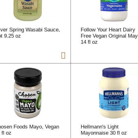
lver Spring Wasabi Sauce,
Follow Your Heart Dairy
t 9.25 oz
Free Vegan Original May
14 fl oz
osen Foods Mayo, Vegan
Hellmann's Light
 fl oz
Mayonnaise 30 fl oz