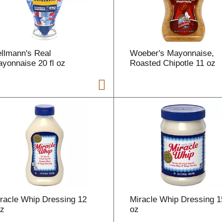
r
t
llmann's Real
Woeber's Mayonnaise,
yonnaise 20 fl oz
Roasted Chipotle 11 oz
i
t
t
racle Whip Dressing 12
Miracle Whip Dressing 15
l
oz
oz