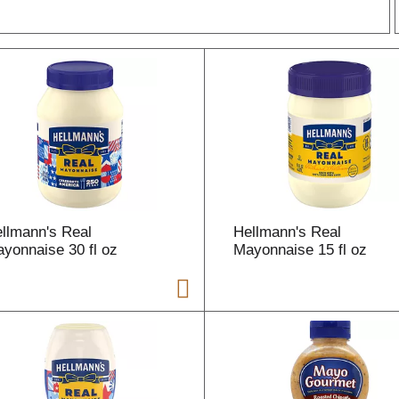
r
l
t
llmann's Real
Hellmann's Real
i
yonnaise 30 fl oz
Mayonnaise 15 fl oz
i
l
l
r
f