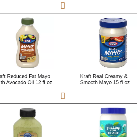
t
t
f
r
aft Reduced Fat Mayo
Kraft Real Creamy &
th Avocado Oil 12 fl oz
Smooth Mayo 15 fl oz
l
t