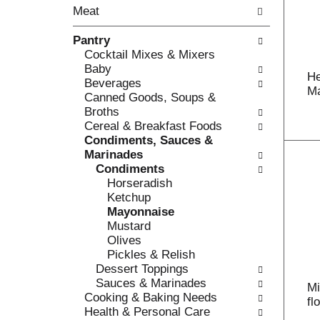
o
Meat
t
w
h
i
Pantry
e
n
Cocktail Mixes & Mixers
f
g
Baby
o
c
He
Beverages
l
h
Ma
Canned Goods, Soups &
l
e
Broths
o
c
Cereal & Breakfast Foods
w
k
Condiments, Sauces &
i
b
Marinades
n
o
Condiments
g
x
Horseradish
d
f
Ketchup
e
i
Mayonnaise
p
l
Mustard
a
t
Olives
r
e
Pickles & Relish
t
r
Dessert Toppings
m
s
Sauces & Marinades
e
Mi
w
Cooking & Baking Needs
n
fl
i
Health & Personal Care
t
l