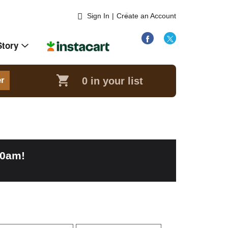
Sign In
|
Create an Account
Story
0
in your list
er
00am
!