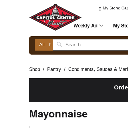
My Store:
Cap
Weekly Ad
My St
All
Shop
/
Pantry
/
Condiments, Sauces & Mar
Orde
Mayonnaise