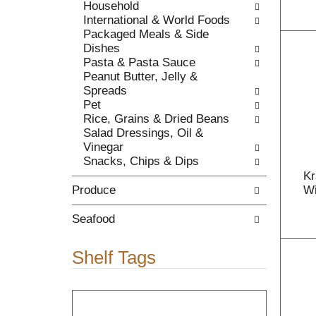
Household
c
l
International & World Foods
a
r
Packaged Meals & Side
t
e
Dishes
e
f
Pasta & Pasta Sauce
g
r
Peanut Butter, Jelly &
o
e
Spreads
r
s
Pet
i
h
Rice, Grains & Dried Beans
e
t
Salad Dressings, Oil &
s
h
Vinegar
w
e
Snacks, Chips & Dips
i
p
Kr
l
a
Produce
Wi
l
g
r
e
Seafood
e
w
f
i
r
t
Shelf Tags
e
h
s
n
T
h
e
h
t
w