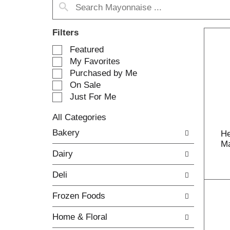
Filters
S
Featured
e
My Favorites
l
Purchased by Me
e
On Sale
c
Just For Me
t
i
All Categories
o
S
n
Bakery
He
e
o
Ma
l
f
Dairy
e
t
c
h
Deli
t
e
i
f
Frozen Foods
o
o
n
l
Home & Floral
o
l
f