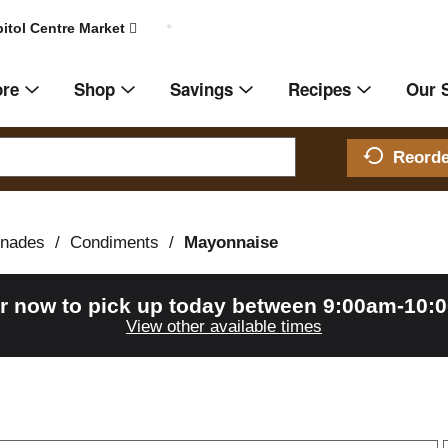
itol Centre Market
ore
Shop
Savings
Recipes
Our 
Reord
inades
/
Condiments
/
Mayonnaise
r now to pick up today between
9:00am-10:
View other available times