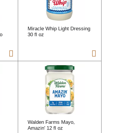
Miracle Whip Light Dressing
o
30 fl oz
Walden Farms Mayo,
Amazin' 12 fl oz