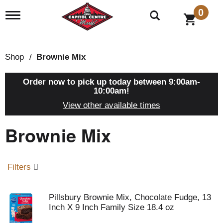
0
T
o
g
g
l
Shop
/
Brownie Mix
e
n
a
Order now to pick up today between
9:00am-
v
10:00am
!
i
View other available times
g
a
Brownie Mix
t
i
o
n
Filters
Pillsbury Brownie Mix, Chocolate Fudge, 13
Inch X 9 Inch Family Size 18.4 oz