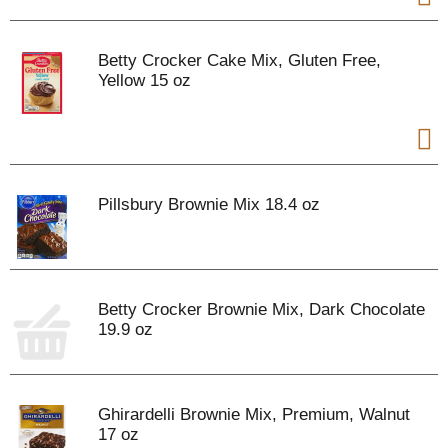
Betty Crocker Cake Mix, Gluten Free,
Yellow 15 oz
Pillsbury Brownie Mix 18.4 oz
Betty Crocker Brownie Mix, Dark Chocolate
19.9 oz
Ghirardelli Brownie Mix, Premium, Walnut
17 oz