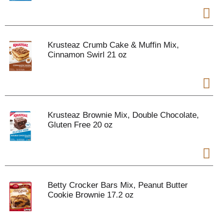
Krusteaz Crumb Cake & Muffin Mix,
Cinnamon Swirl 21 oz
Krusteaz Brownie Mix, Double Chocolate,
Gluten Free 20 oz
Betty Crocker Bars Mix, Peanut Butter
Cookie Brownie 17.2 oz