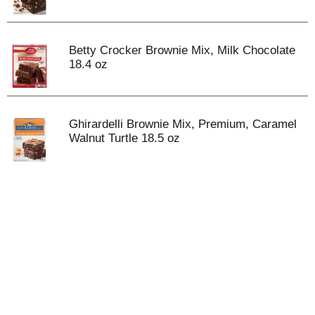
Betty Crocker Brownie Mix, Milk Chocolate
18.4 oz
Ghirardelli Brownie Mix, Premium, Caramel
Walnut Turtle 18.5 oz