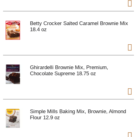
Betty Crocker Salted Caramel Brownie Mix
18.4 oz
Ghirardelli Brownie Mix, Premium,
Chocolate Supreme 18.75 oz
Simple Mills Baking Mix, Brownie, Almond
Flour 12.9 oz