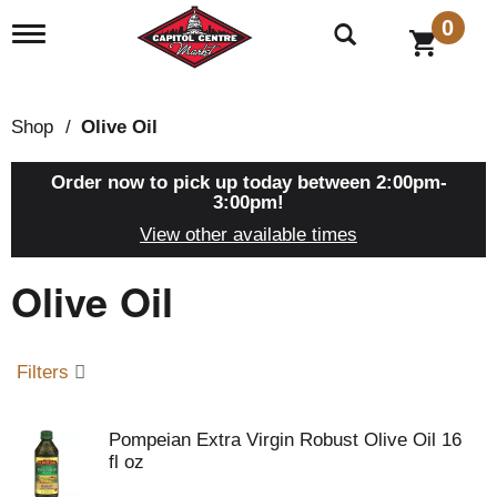
0
T
o
g
g
l
Shop
/
Olive Oil
e
n
a
Order now to pick up today between
2:00pm-
v
3:00pm
!
i
View other available times
g
a
Olive Oil
t
i
o
n
Filters
Pompeian Extra Virgin Robust Olive Oil 16
fl oz