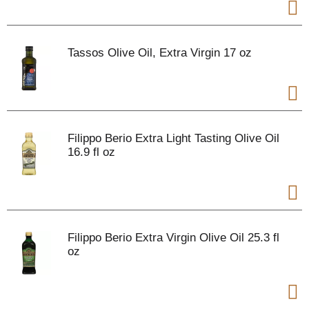
Tassos Olive Oil, Extra Virgin 17 oz
Filippo Berio Extra Light Tasting Olive Oil
16.9 fl oz
Filippo Berio Extra Virgin Olive Oil 25.3 fl
oz