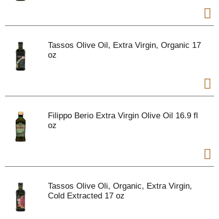
Tassos Olive Oil, Extra Virgin, Organic 17
oz
Filippo Berio Extra Virgin Olive Oil 16.9 fl
oz
Tassos Olive Oli, Organic, Extra Virgin,
Cold Extracted 17 oz