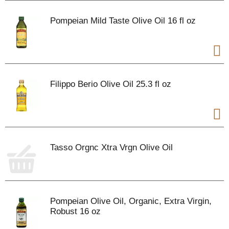
Pompeian Mild Taste Olive Oil 16 fl oz
Filippo Berio Olive Oil 25.3 fl oz
Tasso Orgnc Xtra Vrgn Olive Oil
Pompeian Olive Oil, Organic, Extra Virgin,
Robust 16 oz