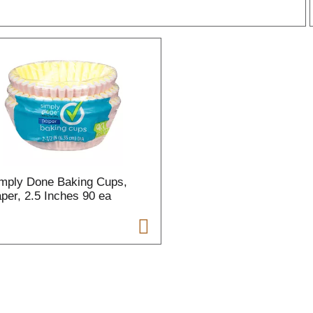
r
l
t
mply Done Baking Cups,
i
per, 2.5 Inches 90 ea
i
l
l
r
f