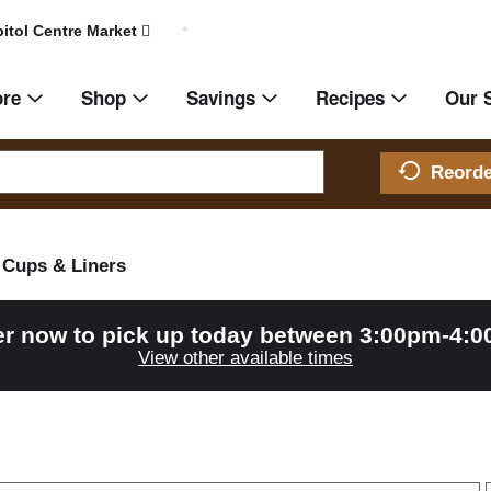
itol Centre Market
ore
Shop
Savings
Recipes
Our 
Reord
Cups & Liners
r now to pick up today between
3:00pm-4:
View other available times