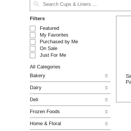
Filters
S
Featured
e
My Favorites
l
Purchased by Me
e
On Sale
c
Just For Me
t
i
All Categories
o
S
n
Bakery
Si
e
o
Pa
l
f
Dairy
e
t
c
h
Deli
t
e
i
f
Frozen Foods
o
o
n
l
Home & Floral
o
l
f