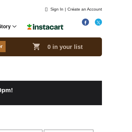
Sign In
|
Create an Account
Story
0
in your list
er
00pm
!