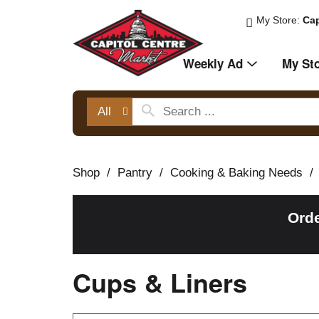
My Store:
Cap
Weekly Ad
My St
All
Shop
/
Pantry
/
Cooking & Baking Needs
/
Orde
Cups & Liners