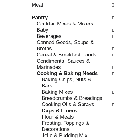
o
Meat
t
w
h
i
Pantry
e
n
Cocktail Mixes & Mixers
f
g
Baby
o
c
Beverages
l
h
Canned Goods, Soups &
l
e
Broths
o
c
Cereal & Breakfast Foods
w
k
Condiments, Sauces &
i
b
Marinades
n
o
Cooking & Baking Needs
g
x
Baking Chips, Nuts &
d
f
Bars
e
i
Baking Mixes
p
l
Breadcrumbs & Breadings
a
t
Cooking Oils & Sprays
r
e
Cups & Liners
t
r
Flour & Meals
m
s
Frosting, Toppings &
e
w
Decorations
n
i
Jello & Pudding Mix
t
l