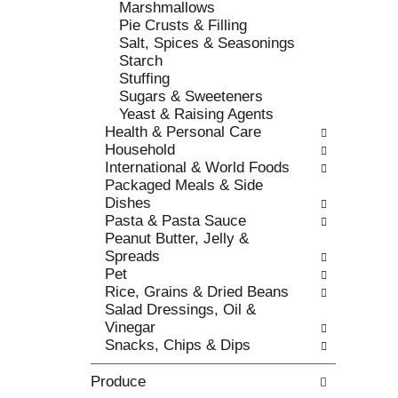
Marshmallows
c
l
Pie Crusts & Filling
a
r
Salt, Spices & Seasonings
t
e
Starch
e
f
Stuffing
g
r
Sugars & Sweeteners
o
e
Yeast & Raising Agents
r
s
Health & Personal Care
i
h
Household
e
t
International & World Foods
s
h
Packaged Meals & Side
w
e
Dishes
i
p
Pasta & Pasta Sauce
l
a
Peanut Butter, Jelly &
l
g
Spreads
r
e
Pet
e
w
Rice, Grains & Dried Beans
f
i
Salad Dressings, Oil &
r
t
Vinegar
e
h
Snacks, Chips & Dips
s
n
h
e
Produce
t
w