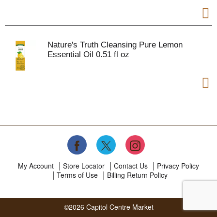
Nature's Truth Cleansing Pure Lemon
Essential Oil 0.51 fl oz
My Account
Store Locator
Contact Us
Privacy Policy
Terms of Use
Billing Return Policy
©2026 Capitol Centre Market