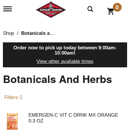
0
T
o
g
g
l
Shop
/
Botanicals and Herbs
e
n
a
Order now to pick up today between
9:00am-
v
10:00am
!
i
View other available times
g
a
Botanicals And Herbs
t
i
o
n
Filters
EMERGEN-C VIT C DRNK MX ORANGE
0.3 OZ