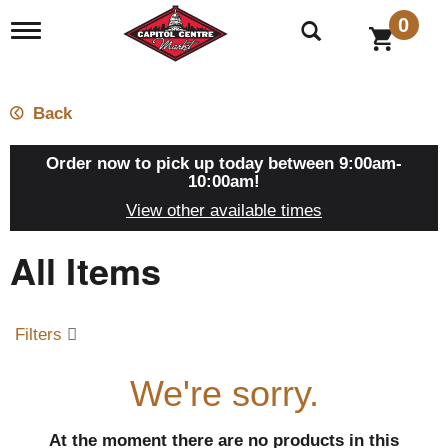
0
T
o
g
g
l
Back
e
n
a
Order now to pick up today between
9:00am-
v
10:00am
!
i
View other available times
g
a
All Items
t
i
o
n
Filters
We're sorry.
At the moment there are no products in this