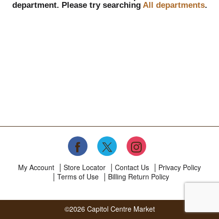
department.
Please try searching
All departments
.
My Account
Store Locator
Contact Us
Privacy Policy
Terms of Use
Billing Return Policy
©2026 Capitol Centre Market