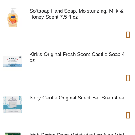
Softsoap Hand Soap, Moisturizing, Milk &
Honey Scent 7.5 fl oz
Kirk's Original Fresh Scent Castile Soap 4
oz
Ivory Gentle Original Scent Bar Soap 4 ea