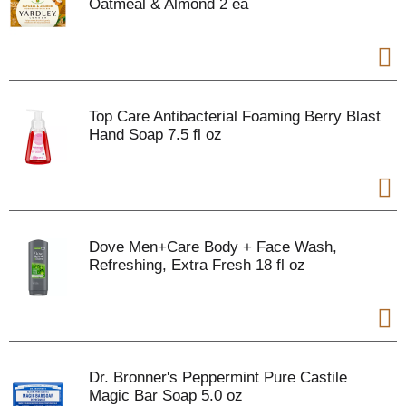
Oatmeal & Almond 2 ea
Top Care Antibacterial Foaming Berry Blast
Hand Soap 7.5 fl oz
Dove Men+Care Body + Face Wash,
Refreshing, Extra Fresh 18 fl oz
Dr. Bronner's Peppermint Pure Castile
Magic Bar Soap 5.0 oz