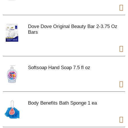
Dove Dove Original Beauty Bar 2-3.75 Oz
Bars
Softsoap Hand Soap 7.5 fl oz
Body Benefits Bath Sponge 1 ea