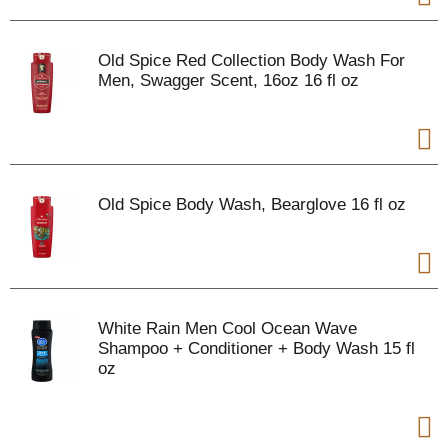
Old Spice Red Collection Body Wash For
Men, Swagger Scent, 16oz 16 fl oz
Old Spice Body Wash, Bearglove 16 fl oz
White Rain Men Cool Ocean Wave
Shampoo + Conditioner + Body Wash 15 fl
oz