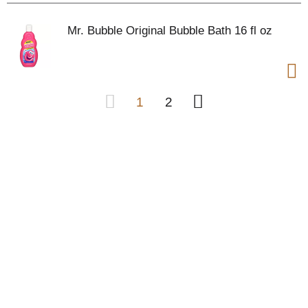
Mr. Bubble Original Bubble Bath 16 fl oz
1
2