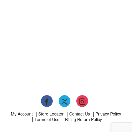
My Account
Store Locator
Contact Us
Privacy Policy
Terms of Use
Billing Return Policy