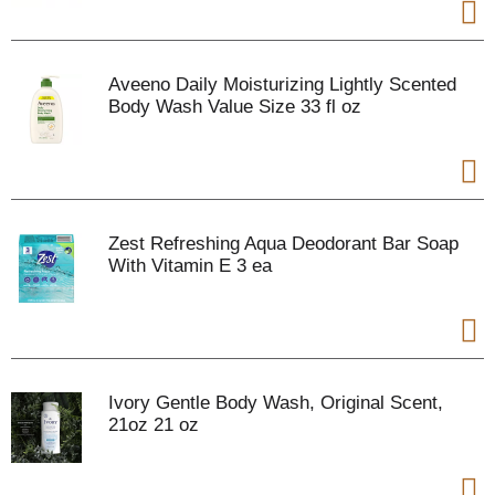
Aveeno Daily Moisturizing Lightly Scented
Body Wash Value Size 33 fl oz
Zest Refreshing Aqua Deodorant Bar Soap
With Vitamin E 3 ea
Ivory Gentle Body Wash, Original Scent,
21oz 21 oz