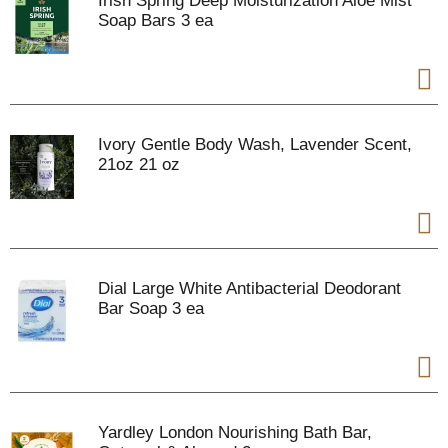
Irish Spring Deep Moisturization Aloe Mist
Soap Bars 3 ea
Ivory Gentle Body Wash, Lavender Scent,
21oz 21 oz
Dial Large White Antibacterial Deodorant
Bar Soap 3 ea
Yardley London Nourishing Bath Bar,