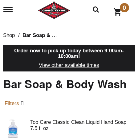
0
T
o
g
g
l
Shop
/
Bar Soap & Body Wash
e
n
a
Order now to pick up today between
9:00am-
v
10:00am
!
i
View other available times
g
a
Bar Soap & Body Wash
t
i
o
n
Filters
Top Care Classic Clean Liquid Hand Soap
7.5 fl oz