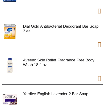
Dial Gold Antibacterial Deodorant Bar Soap
3 ea
Aveeno Skin Relief Fragrance Free Body
Wash 18 fl oz
Yardley English Lavender 2 Bar Soap