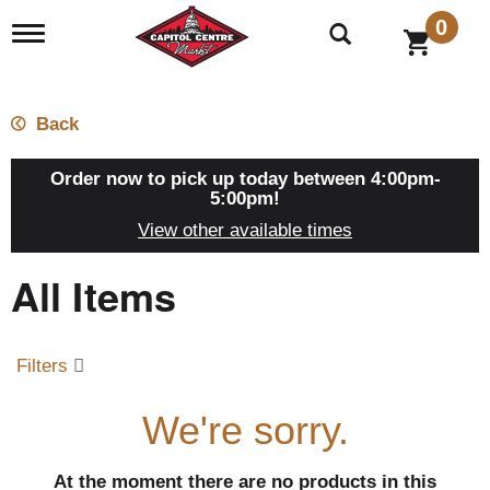
0
T
o
g
g
l
Back
e
n
a
Order now to pick up today between
4:00pm-
v
5:00pm
!
i
View other available times
g
a
All Items
t
i
o
n
Filters
We're sorry.
At the moment there are no products in this