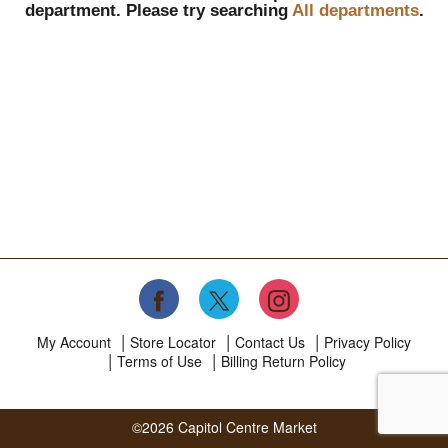
department.
Please try searching
All departments
.
My Account
Store Locator
Contact Us
Privacy Policy
Terms of Use
Billing Return Policy
©2026 Capitol Centre Market