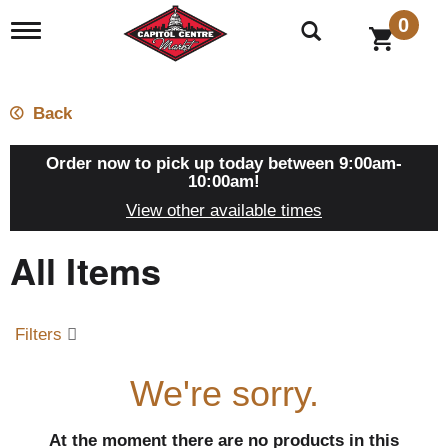
0
T
o
g
g
l
Back
e
n
a
Order now to pick up today between
9:00am-
v
10:00am
!
i
View other available times
g
a
All Items
t
i
o
n
Filters
We're sorry.
At the moment there are no products in this