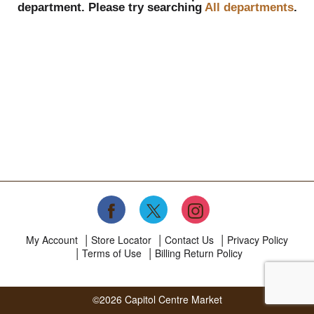
department.
Please try searching
All departments
.
My Account
Store Locator
Contact Us
Privacy Policy
Terms of Use
Billing Return Policy
©2026 Capitol Centre Market